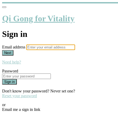
Qi Gong for Vitality
Sign in
Email address
Next
Need help?
Password
Sign in
Don't know your password? Never set one?
Reset your password
or
Email me a sign in link