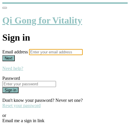
Qi Gong for Vitality
Sign in
Email address
Next
Need help?
Password
Sign in
Don't know your password? Never set one?
Reset your password
or
Email me a sign in link