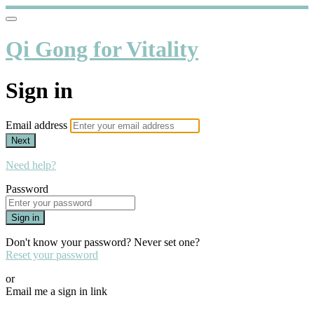
Qi Gong for Vitality
Sign in
Email address
Next
Need help?
Password
Sign in
Don't know your password? Never set one?
Reset your password
or
Email me a sign in link