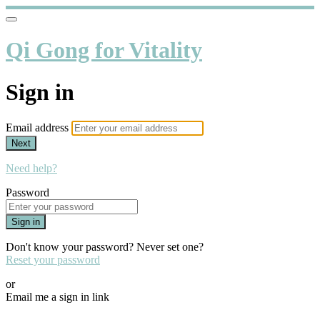
Qi Gong for Vitality
Sign in
Email address
Next
Need help?
Password
Sign in
Don't know your password? Never set one?
Reset your password
or
Email me a sign in link