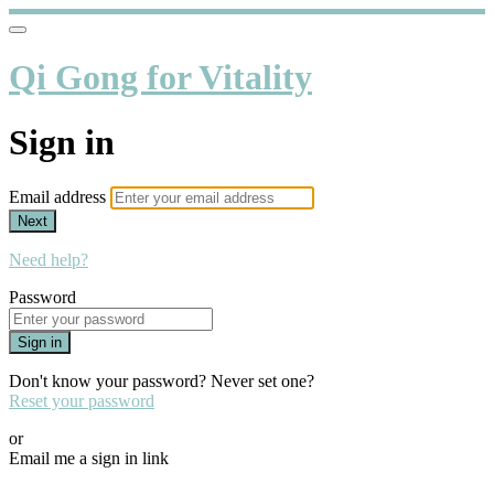
Qi Gong for Vitality
Sign in
Email address
Next
Need help?
Password
Sign in
Don't know your password? Never set one?
Reset your password
or
Email me a sign in link