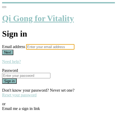
Qi Gong for Vitality
Sign in
Email address
Next
Need help?
Password
Sign in
Don't know your password? Never set one?
Reset your password
or
Email me a sign in link