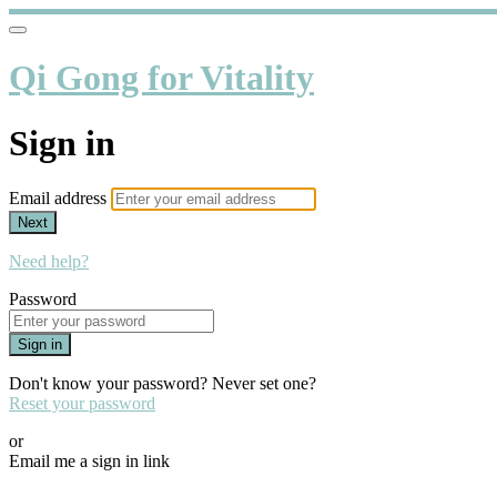
Qi Gong for Vitality
Sign in
Email address
Next
Need help?
Password
Sign in
Don't know your password? Never set one?
Reset your password
or
Email me a sign in link