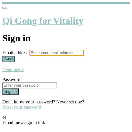
Qi Gong for Vitality
Sign in
Email address
Next
Need help?
Password
Sign in
Don't know your password? Never set one?
Reset your password
or
Email me a sign in link