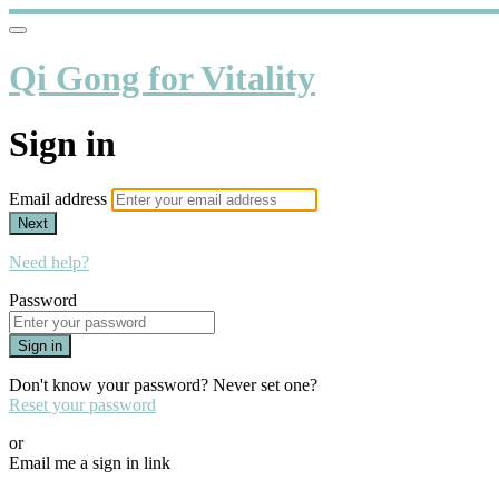
Qi Gong for Vitality
Sign in
Email address
Next
Need help?
Password
Sign in
Don't know your password? Never set one?
Reset your password
or
Email me a sign in link