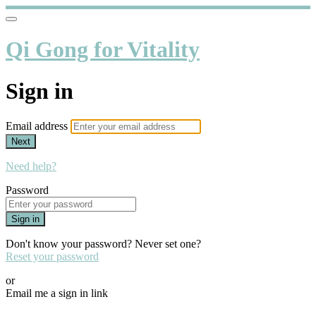
Qi Gong for Vitality
Sign in
Email address
Next
Need help?
Password
Sign in
Don't know your password? Never set one?
Reset your password
or
Email me a sign in link