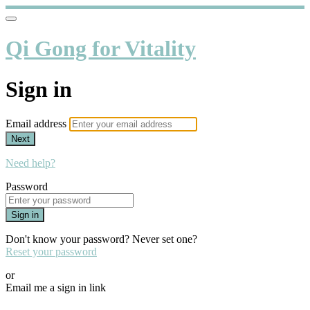
Qi Gong for Vitality
Sign in
Email address
Next
Need help?
Password
Sign in
Don't know your password? Never set one?
Reset your password
or
Email me a sign in link