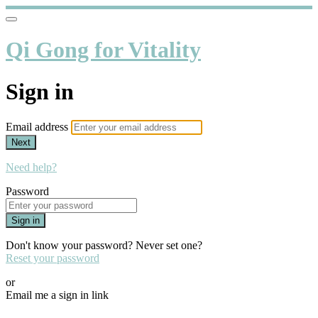
Qi Gong for Vitality
Sign in
Email address
Next
Need help?
Password
Sign in
Don't know your password? Never set one?
Reset your password
or
Email me a sign in link