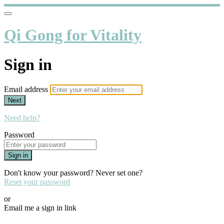
Qi Gong for Vitality
Sign in
Email address
Next
Need help?
Password
Sign in
Don't know your password? Never set one?
Reset your password
or
Email me a sign in link