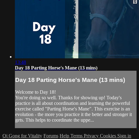
13:48
Day 18 Parting Horse's Mane (13 mins)
Day 18 Parting Horse's Mane (13 mins)
Welcome to Day 18!
You're doing so well. Thanks for showing up! Today's
practice is all about coordination and learning the powerful
exercise called "Parting Horse's Mane". This exercise is an
evolution - the more you practice it the better and stronger it
gets. This helps to coordinate the uppe...
Qi Gong for Vitality
Forums
Help
Terms
Privacy
Cookies
Sign in