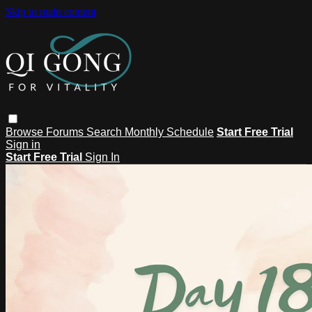
Skip to main content
Browse
Forums
Search
Monthly Schedule
Start Free Trial
Sign in
Start Free Trial
Sign In