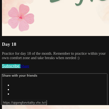
Day 18
Practice for day 18 of the month. Remember to practice within your
own comfort zone and take breaks when needed :)
Subscribe
Share
Share with your friends