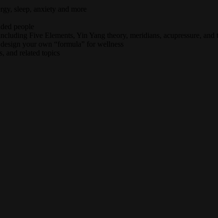
rgy, sleep, anxiety and more
nded people
ncluding Five Elements, Yin Yang theory, meridians, acupressure, and 
 design your own “formula” for wellness
, and related topics