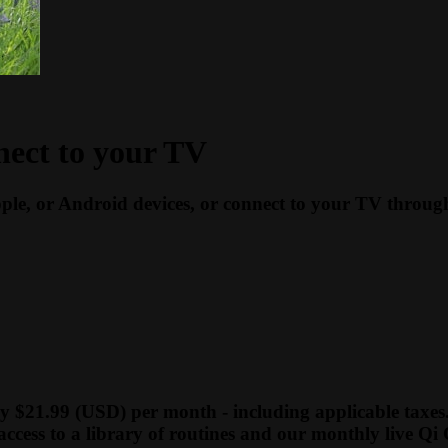
nect to your TV
ple, or Android devices, or connect to your TV thro
y $21.99 (USD) per month - including applicable taxes
access to a library of routines and our monthly live Qi