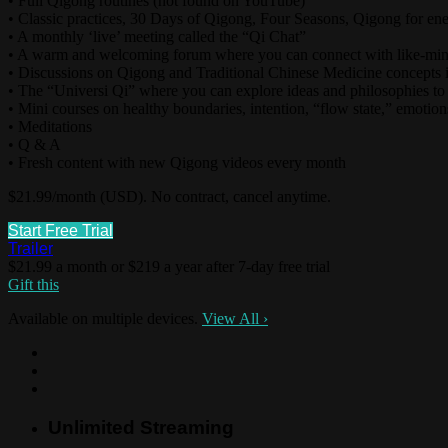
• Full Qigong routines (not found on YouTube)
• Classic practices, 30 Days of Qigong, Four Seasons, Qigong for ene
• A monthly ‘live’ meeting called the “Qi Chat”
• A warm and welcoming forum where you can connect with like-mi
• Discussions on Qigong and Traditional Chinese Medicine concepts i
• The “Universi Qi” where you can explore ideas and philosophies to
• Mini courses on healthy boundaries, intention, “flow state,” emotions
• Meditations
• Q & A
• Fresh content with new Qigong videos every month
$21.99/month (USD). No contract, cancel anytime.
Start Free Trial
Trailer
$21.99 a month or $219 a year after 7-day free trial
Gift this
Available on multiple devices.
View All
›
Unlimited Streaming