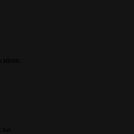
ugh HDMI.
.
 Chat