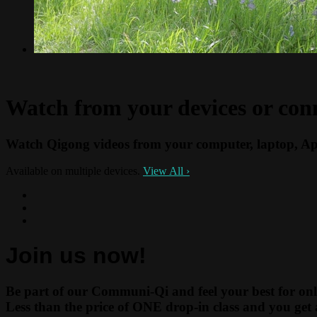
Watch from your devices or con
Watch Qigong videos from your computer, laptop, Ap
Available on multiple devices.
View All
›
Join us now!
Be part of our Communi-Qi and feel your best for onl
Less than the price of ONE drop-in class and you get 