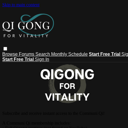
Skip to main content
Browse
Forums
Search
Monthly Schedule
Start Free Trial
Sig
Start Free Trial
Sign In
Subscribe and receive instant access to the Communi Qi!
A Communi Qi membership includes: