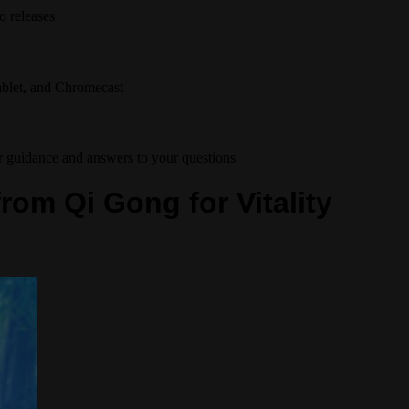
o releases
tablet, and Chromecast
r guidance and answers to your questions
from Qi Gong for Vitality