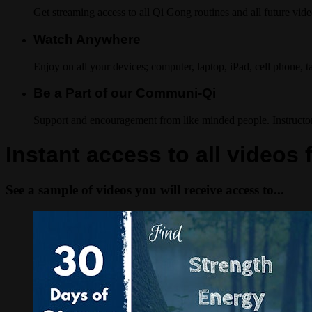
Get streaming access to all Qi Gong routines and all future vide
Watch Anywhere
Enjoy on all your devices; computer, laptop, iPad, cell phone, 
Be a Part of our Communi-Qi
Support and encouragement from like minded people. Instructo
Instant access to all videos 
See a sample of videos you will receive access to...