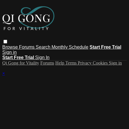
Browse
Forums
Search
Monthly Schedule
Start Free Trial
Sign in
Start Free Trial
Sign In
Qi Gong for Vitality
Forums
Help
Terms
Privacy
Cookies
Sign in
×