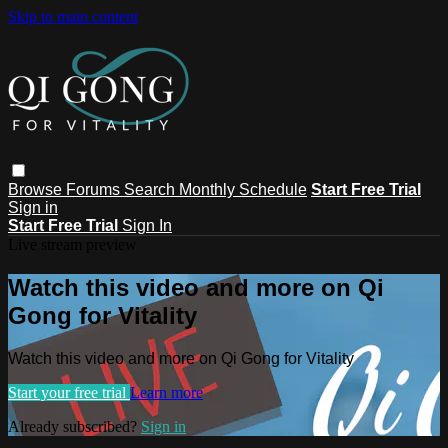
Skip to main content
Browse
Forums
Search
Monthly Schedule
Start Free Trial
Sign in
Start Free Trial
Sign In
Live stream preview
Watch this video and more on Qi
Gong for Vitality
Watch this video and more on Qi Gong for Vitality
Start your free trial
Learn more
Already subscribed?
Sign in