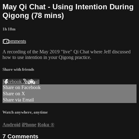
May Qi Chat - Using Intention During
Qigong (78 mins)
1h 18m
7 comments
A recording of the May 2019 "live" Qi Chat where Jeff discussed
how to use intention in your Qigong practice.
Share with friends
Facebook
X
Email
Share on Facebook
Share on X
Share via Email
Watch anywhere, anytime
Android
iPhone
Roku
®
7
Comments