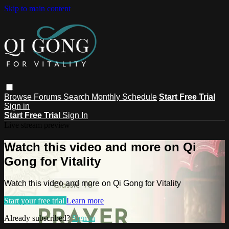
Skip to main content
Browse
Forums
Search
Monthly Schedule
Start Free Trial
Sign in
Start Free Trial
Sign In
Live stream preview
Watch this video and more on Qi
Gong for Vitality
Watch this video and more on Qi Gong for Vitality
Start your free trial
Learn more
Already subscribed?
Sign in