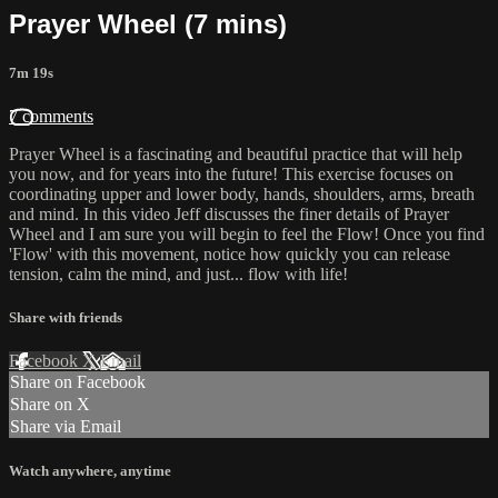
Prayer Wheel (7 mins)
7m 19s
7 comments
Prayer Wheel is a fascinating and beautiful practice that will help
you now, and for years into the future! This exercise focuses on
coordinating upper and lower body, hands, shoulders, arms, breath
and mind. In this video Jeff discusses the finer details of Prayer
Wheel and I am sure you will begin to feel the Flow! Once you find
'Flow' with this movement, notice how quickly you can release
tension, calm the mind, and just... flow with life!
Share with friends
Facebook
X
Email
Share on Facebook
Share on X
Share via Email
Watch anywhere, anytime