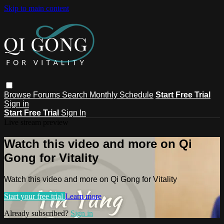
Skip to main content
Browse
Forums
Search
Monthly Schedule
Start Free Trial
Sign in
Start Free Trial
Sign In
Live stream preview
Watch this video and more on Qi
Gong for Vitality
Watch this video and more on Qi Gong for Vitality
Start your free trial
Learn more
Already subscribed?
Sign in