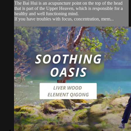
The Bai Hui is an acupuncture point on the top of the head
that is part of the Upper Heaven, which is responsible for a
healthy and well functioning mind.
If you have troubles with focus, concentration, mem...