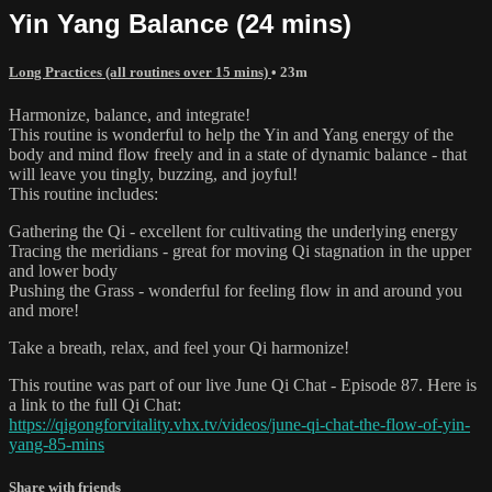
Yin Yang Balance (24 mins)
Long Practices (all routines over 15 mins)
• 23m
Harmonize, balance, and integrate!
This routine is wonderful to help the Yin and Yang energy of the
body and mind flow freely and in a state of dynamic balance - that
will leave you tingly, buzzing, and joyful!
This routine includes:
Gathering the Qi - excellent for cultivating the underlying energy
Tracing the meridians - great for moving Qi stagnation in the upper
and lower body
Pushing the Grass - wonderful for feeling flow in and around you
and more!
Take a breath, relax, and feel your Qi harmonize!
This routine was part of our live June Qi Chat - Episode 87. Here is
a link to the full Qi Chat:
https://qigongforvitality.vhx.tv/videos/june-qi-chat-the-flow-of-yin-
yang-85-mins
Share with friends