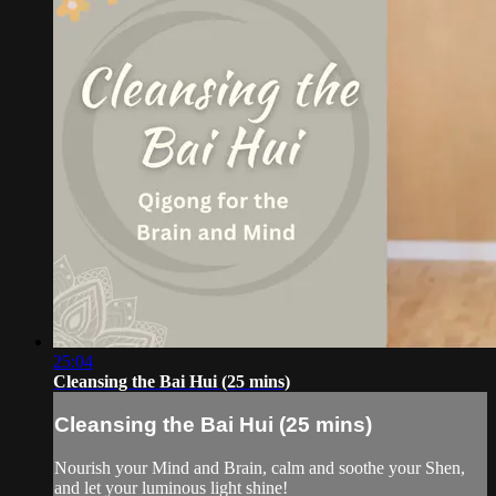
25:04
Cleansing the Bai Hui (25 mins)
Cleansing the Bai Hui (25 mins)
Nourish your Mind and Brain, calm and soothe your Shen,
and let your luminous light shine!