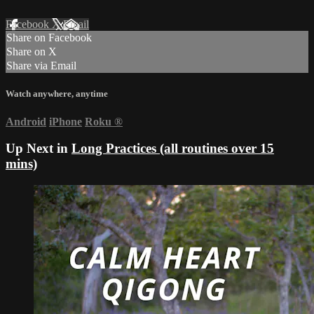
Facebook
X
Email
Share on Facebook
Share on X
Share via Email
Watch anywhere, anytime
Android
iPhone
Roku
®
Up Next in
Long Practices (all routines over 15
mins)