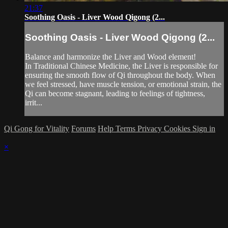
21:37
Soothing Oasis - Liver Wood Qigong (2...
Soothing Oasis - Liver Wood Qigong (2...
Balance and harmonize the Liver and Wood element!
In Traditional Chinese Medicine, the Liver is responsible for
ensuring the smooth flow of Qi throughout the body. When
we feel stressed, have muscle tension, or emotional strain, the
Qi can become stagnant, leading to feelings of tightness,
irrit...
Qi Gong for Vitality
Forums
Help
Terms
Privacy
Cookies
Sign in
×