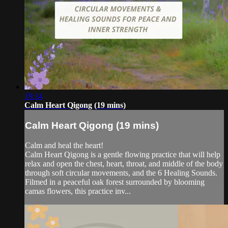
19:14
Calm Heart Qigong (19 mins)
Calm Heart Qigong (19 mins)
Calm and heal the heart!
Calm Heart Qigong is a gentle flowing practice that will help
relax and open the chest, heart, throat, and middle of the body
through soft circular movements, and the 6 Healing Sounds.
Filmed in a peaceful oak forest surrounded by blooming
camas flowers, this practice inv...