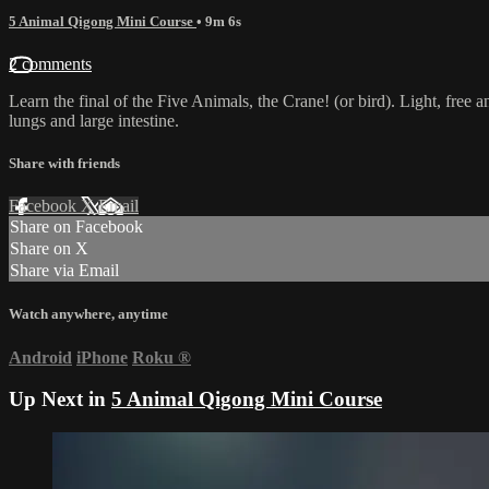
5 Animal Qigong Mini Course
• 9m 6s
2 comments
Learn the final of the Five Animals, the Crane! (or bird). Light, free
lungs and large intestine.
Share with friends
Facebook
X
Email
Share on Facebook
Share on X
Share via Email
Watch anywhere, anytime
Android
iPhone
Roku
®
Up Next in
5 Animal Qigong Mini Course