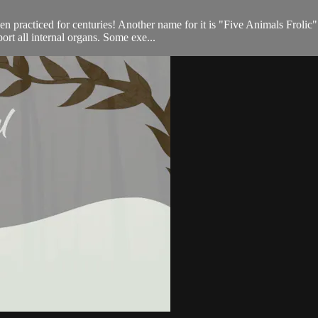
een practiced for centuries! Another name for it is "Five Animals Froli
port all internal organs. Some exe...