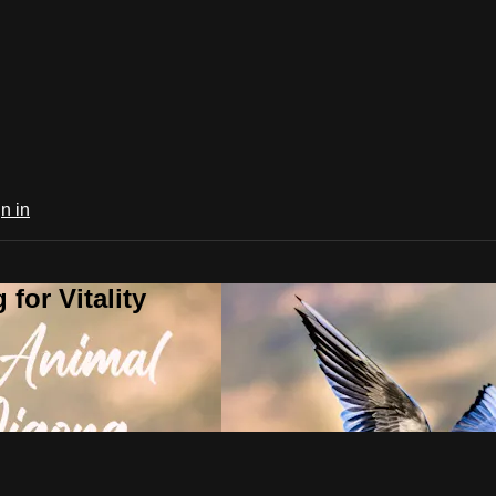
n in
for Vitality