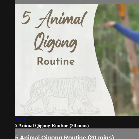
19:42
5 Animal Qigong Routine (20 mins)
5 Animal Qigong Routine (20 mins)