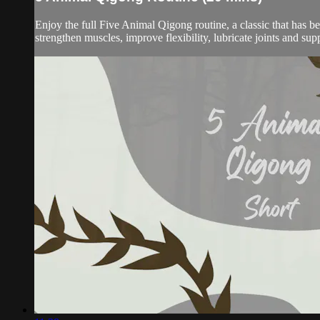
Enjoy the full Five Animal Qigong routine, a classic that has b
strengthen muscles, improve flexibility, lubricate joints and sup