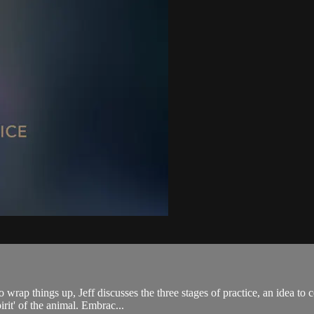
 wrap things up, Jeff discusses the three stages of practice, an idea t
pirit' of the animal. Embrac...