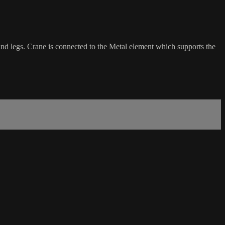
 and legs. Crane is connected to the Metal element which supports the