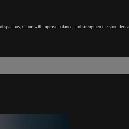
 and spacious, Crane will improve balance, and strengthen the shoulders