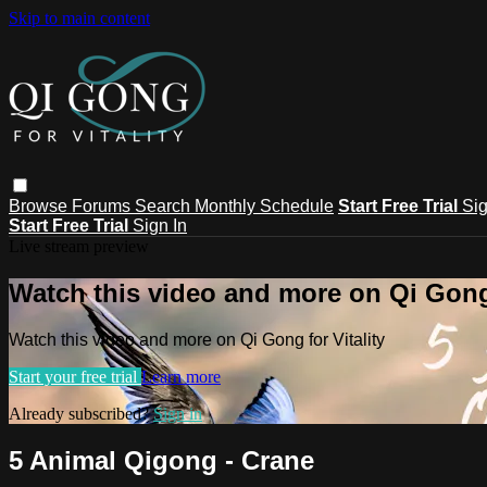
Skip to main content
Browse
Forums
Search
Monthly Schedule
Start Free Trial
Sig
Start Free Trial
Sign In
Live stream preview
Watch this video and more on Qi Gong 
Watch this video and more on Qi Gong for Vitality
Start your free trial
Learn more
Already subscribed?
Sign in
5 Animal Qigong - Crane