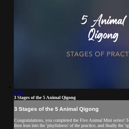
03:45
3 Stages of the 5 Animal Qigong
3 Stages of the 5 Animal Qigong
Congratulations, you completed the Five Animal Mini series! To
then lean into the 'playfulness' of the practice, and finally the 's