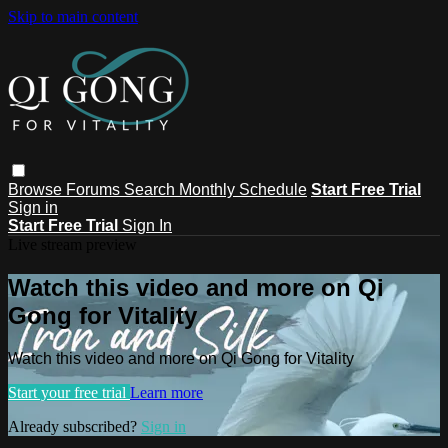
Skip to main content
Browse
Forums
Search
Monthly Schedule
Start Free Trial
Sign in
Start Free Trial
Sign In
Live stream preview
Watch this video and more on Qi
Gong for Vitality
Watch this video and more on Qi Gong for Vitality
Start your free trial
Learn more
Already subscribed?
Sign in