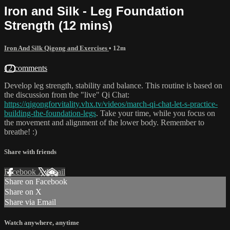
Iron and Silk - Leg Foundation
Strength (12 mins)
Iron And Silk Qigong and Exercises
• 12m
12 comments
Develop leg strength, stability and balance. This routine is based on
the discussion from the "live" Qi Chat:
https://qigongforvitality.vhx.tv/videos/march-qi-chat-let-s-practice-
building-the-foundation-legs
. Take your time, while you focus on
the movement and alignment of the lower body. Remember to
breathe! :)
Share with friends
Facebook
X
Email
Share on Facebook
Share on X
Share via Email
Watch anywhere, anytime