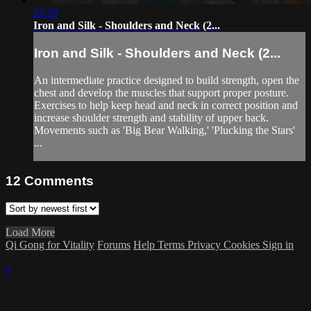
25:29
Iron and Silk - Shoulders and Neck (2...
Iron and Silk - Shoulders and Neck (2...
An intermediate practice designed to build strength, open the
chest and develop the muscles that support proper posture.
Exercises to help keep head and neck in correct position and
increase shoulder strength and stability of upper back.
Movements such as 'Big Bear Walking,' 'Plucking the Stars'
...
12
Comments
Load More
Qi Gong for Vitality
Forums
Help
Terms
Privacy
Cookies
Sign in
×