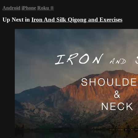
Android
iPhone
Roku
®
Up Next in
Iron And Silk Qigong and Exercises