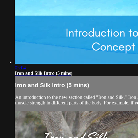
05:04
Iron and Silk Intro (5 mins)
Iron and Silk Intro (5 mins)
An introduction to the new section called "Iron and Silk." Iron a
muscle strength in different parts of the body. For example, if 