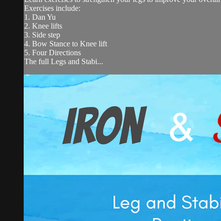
Exercises include:
1. Dan Yu
2. Knee lifts
3. Side step
4. Bow Stance to Knee lift
5. Four Directions
The full Legs and Stabi...