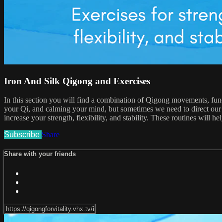
Iron And Silk Qigong and Exercises
In this section you will find a combination of Qigong movements, funct
your Qi, and calming your mind, but sometimes we need to direct our att
increase your strength, flexibility, and stability. These routines will he
Subscribe
Share
Share with your friends