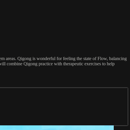
em areas. Qigong is wonderful for feeling the state of Flow, balancing
f will combine Qigong practice with therapeutic exercises to help