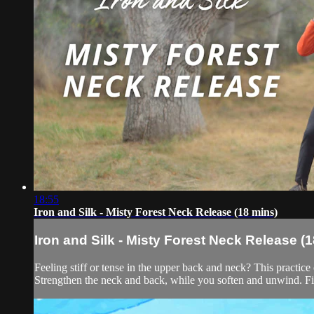
18:55
Iron and Silk - Misty Forest Neck Release (18 mins)
Iron and Silk - Misty Forest Neck Release (
Feeling stiff or tense in the upper back and neck? This practice 
Strengthen the neck and back, while you soften and unwind. Fil