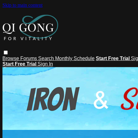
Skip to main content
Browse
Forums
Search
Monthly Schedule
Start Free Trial
Sig
Start Free Trial
Sign In