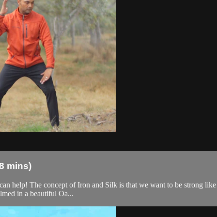
18 mins)
can help! The concept of Iron and Silk is that we want to be strong like i
med in a beautiful Oa...