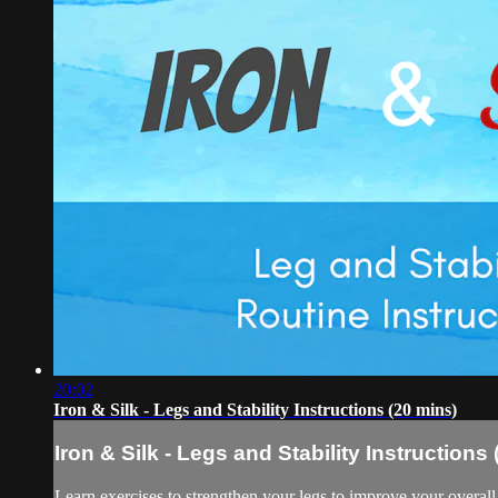
20:02
Iron & Silk - Legs and Stability Instructions (20 mins)
Iron & Silk - Legs and Stability Instructions
Learn exercises to strengthen your legs to improve your overall 