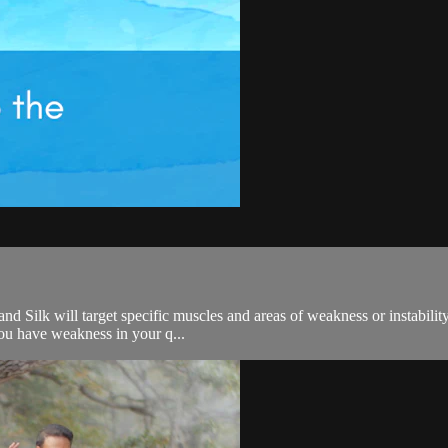
nd Silk will target specific muscles and areas of weakness or instability
you have weakness in your q...