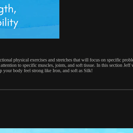
ional physical exercises and stretches that will focus on specific probl
ention to specific muscles, joints, and soft tissue. In this section Jef
lp your body feel strong like Iron, and soft as Silk!