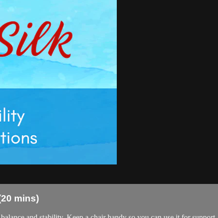
 (20 mins)
balance and stability. Keep a chair handy so you can use it for support