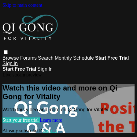
Skip to main content
Browse
Forums
Search
Monthly Schedule
Start Free Trial
Sign in
Start Free Trial
Sign In
Live stream preview
Watch this video and more on Qi
Gong for Vitality
Watch this video and more on Qi Gong for Vitality
Start your free trial
Learn more
Already subscribed?
Sign in