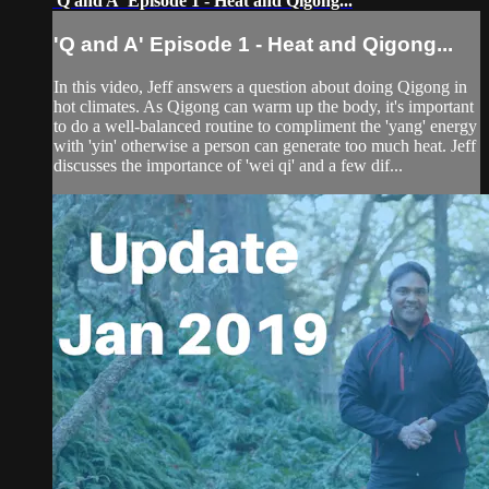
'Q and A' Episode 1 - Heat and Qigong...
'Q and A' Episode 1 - Heat and Qigong...
In this video, Jeff answers a question about doing Qigong in
hot climates. As Qigong can warm up the body, it's important
to do a well-balanced routine to compliment the 'yang' energy
with 'yin' otherwise a person can generate too much heat. Jeff
discusses the importance of 'wei qi' and a few dif...