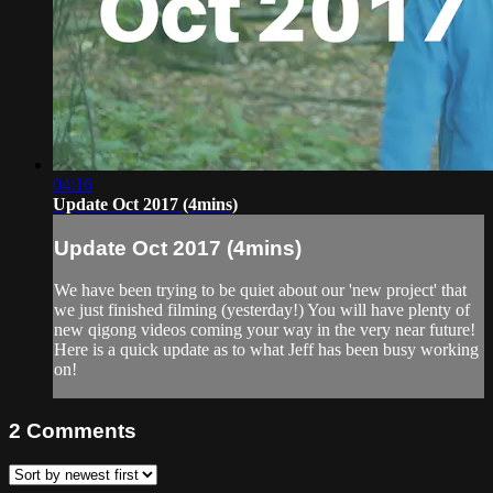
04:16
Update Oct 2017 (4mins)
Update Oct 2017 (4mins)
We have been trying to be quiet about our 'new project' that
we just finished filming (yesterday!) You will have plenty of
new qigong videos coming your way in the very near future!
Here is a quick update as to what Jeff has been busy working
on!
2
Comments