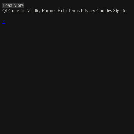
Load More
Qi Gong for Vitality
Forums
Help
Terms
Privacy
Cookies
Sign in
×