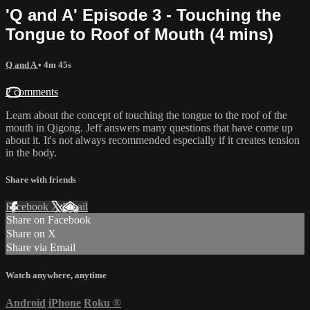
'Q and A' Episode 3 - Touching the
Tongue to Roof of Mouth (4 mins)
Q and A
• 4m 45s
2 comments
Learn about the concept of touching the tongue to the roof of the
mouth in Qigong. Jeff answers many questions that have come up
about it. It's not always recommended especially if it creates tension
in the body.
Share with friends
Facebook
X
Email
Share on Facebook
Share on X
Share via Email
Watch anywhere, anytime
Android
iPhone
Roku
®