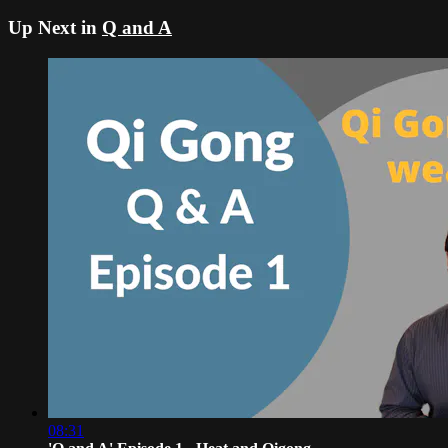
Up Next in
Q and A
08:31