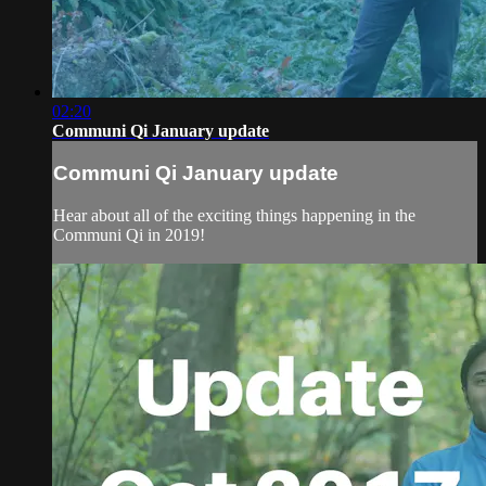
02:20
Communi Qi January update
Communi Qi January update
Hear about all of the exciting things happening in the
Communi Qi in 2019!