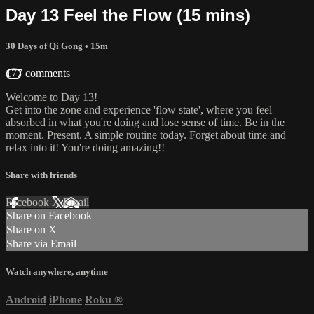
Day 13 Feel the Flow (15 mins)
30 Days of Qi Gong
• 15m
177 comments
Welcome to Day 13!
Get into the zone and experience 'flow state', where you feel
absorbed in what you're doing and lose sense of time. Be in the
moment. Present. A simple routine today. Forget about time and
relax into it! You're doing amazing!!
Share with friends
Facebook
X
Email
Share on Facebook
Share on X
Share via Email
Watch anywhere, anytime
Android
iPhone
Roku
®