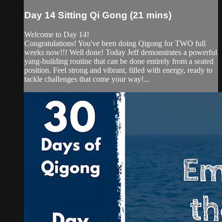
Day 14 Sitting Qi Gong (21 mins)
Welcome to Day 14!
Congratulations! You've been doing Qigong for TWO full
weeks now!!! Well done! Today Jeff demonstrates a powerful
yang-building routine that can be done entirely from a seated
position. Feel strong and vibrant, filled with energy, ready to
tackle challenges that come your way!...