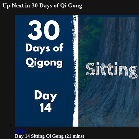
Up Next in
30 Days of Qi Gong
21:10
Day 14 Sitting Qi Gong (21 mins)