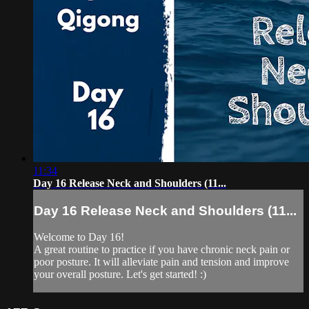
11:34
Day 16 Release Neck and Shoulders (11...
Day 16 Release Neck and Shoulders (11...
Welcome to Day 16!
A great routine to practice if you have chronic neck pain or
poor posture. It will alleviate pain and tension and improve
your overall posture. Let's get started! :)