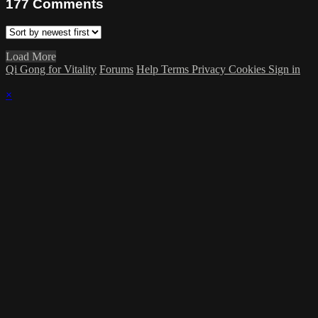
177
Comments
Load More
Qi Gong for Vitality
Forums
Help
Terms
Privacy
Cookies
Sign in
×