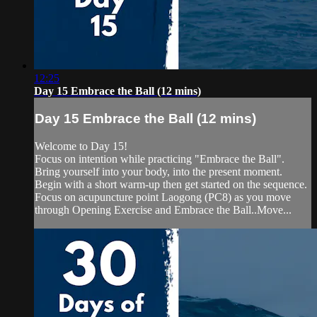
12:25
Day 15 Embrace the Ball (12 mins)
Day 15 Embrace the Ball (12 mins)
Welcome to Day 15!
Focus on intention while practicing "Embrace the Ball".
Bring yourself into your body, into the present moment.
Begin with a short warm-up then get started on the sequence.
Focus on acupuncture point Laogong (PC8) as you move
through Opening Exercise and Embrace the Ball..Move...