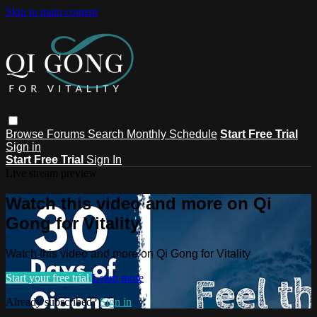
Skip to main content
Browse
Forums
Search
Monthly Schedule
Start Free Trial
Sign in
Start Free Trial
Sign In
Live stream preview
Watch this video and more on Qi
Gong for Vitality
Watch this video and more on Qi Gong for Vitality
Start your free trial
Learn more
Already subscribed?
Sign in