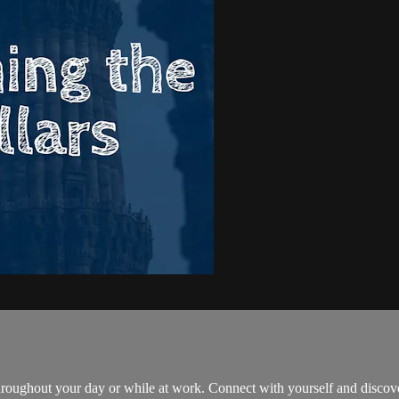
throughout your day or while at work. Connect with yourself and disc