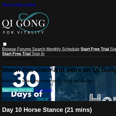
Skip to main content
Browse
Forums
Search
Monthly Schedule
Start Free Trial
Sig
Start Free Trial
Sign In
Live stream preview
Watch this video and more on Qi Gong 
Watch this video and more on Qi Gong for Vitality
Start your free trial
Learn more
Already subscribed?
Sign in
Day 10 Horse Stance (21 mins)