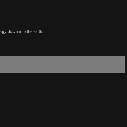
rgy down into the earth.