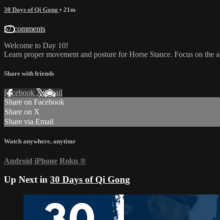
30 Days of Qi Gong
• 21m
57 comments
Welcome to Day 10!
Learn proper movement and posture for Horse Stance. Focus on the acu
Share with friends
Facebook
X
Email
Share on Facebook
Share on X
Share via Email
Watch anywhere, anytime
Android
iPhone
Roku
®
Up Next in
30 Days of Qi Gong