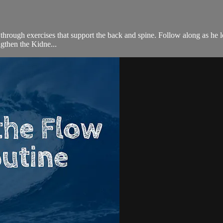
ou through exercises that support the back and spine. Follow along as h
gthen the Kidne...