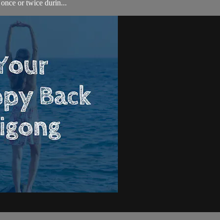
once or twice durin...