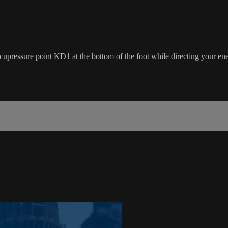
pressure point KD1 at the bottom of the foot while directing your ene