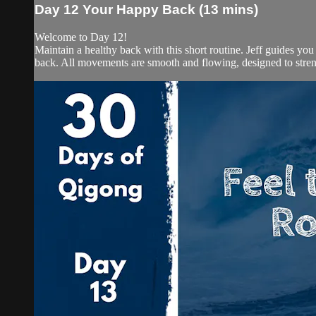
Day 12 Your Happy Back (13 mins)
Welcome to Day 12!
Maintain a healthy back with this short routine. Jeff guides y
back. All movements are smooth and flowing, designed to stren