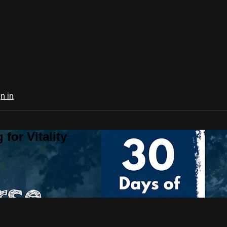
n in
for Vitality