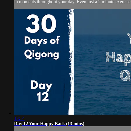
in moments throughout your day. Even just a 2 minute exercise 
13:14
Day 12 Your Happy Back (13 mins)