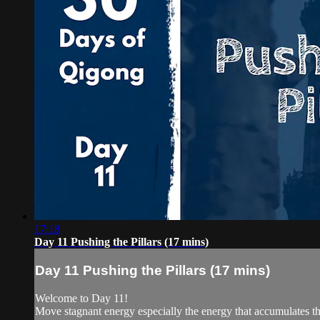
17:18
Day 11 Pushing the Pillars (17 mins)
Day 11 Pushing the Pillars (17 mins)
Welcome to Day 11!
Move stagnant energy especially the energy that accumulates 