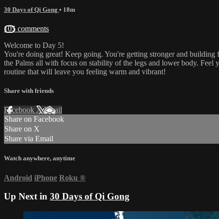
30 Days of Qi Gong
• 18m
105 comments
Welcome to Day 5!
You're doing great! Keep going. You're getting stronger and building 
the Palms all with focus on stability of the legs and lower body. Feel
routine that will leave you feeling warm and vibrant!
Share with friends
Facebook
X
Email
Share on Facebook
Share on X
Share via Email
Watch anywhere, anytime
Android
iPhone
Roku
®
Up Next in
30 Days of Qi Gong