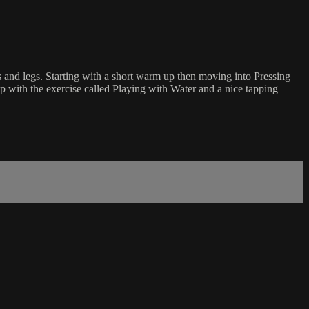
s and legs. Starting with a short warm up then moving into Pressing
up with the exercise called Playing with Water and a nice tapping