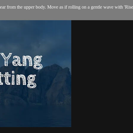
lear from the upper body. Move as if rolling on a gentle wave with 'Ris