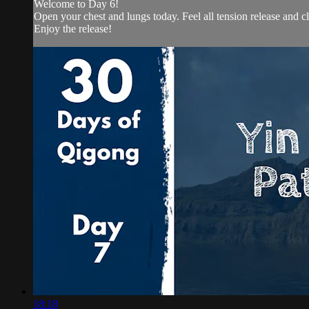
Welcome to Day 6!
Open your chest and lungs today. Feel all tension release and c
Enjoy the release!
18:18