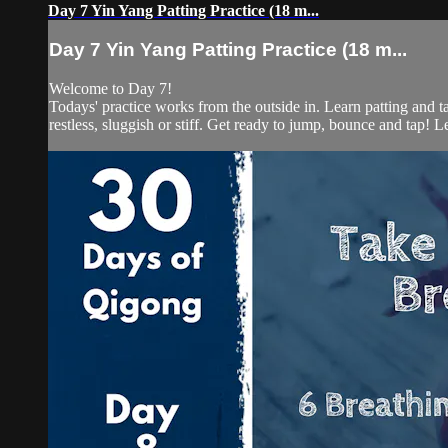
Day 7 Yin Yang Patting Practice (18 m...
Day 7 Yin Yang Patting Practice (18 m...
Welcome to Day 7!
Todays' practice works from the outside in. Learn patting and t
restless, sluggish or stiff. Get ready to jump, bounce and tap! Let