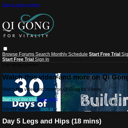
Skip to main content
Browse
Forums
Search
Monthly Schedule
Start Free Trial
Sig
Start Free Trial
Sign In
Live stream preview
Watch this video and more on Qi Gong 
Watch this video and more on Qi Gong for Vitality
Start your free trial
Learn more
Already subscribed?
Sign in
Day 5 Legs and Hips (18 mins)