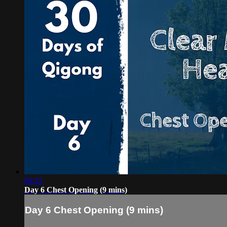
09:25
Day 6 Chest Opening (9 mins)
Day 6 Chest Opening (9 mins)