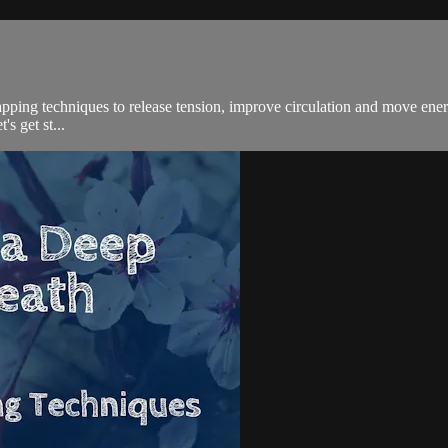
apping techniques to release tension, improve circulation and move ener
's get st...