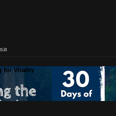
n in
for Vitality