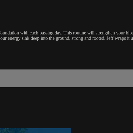
foundation with each passing day. This routine will strengthen your hip
 your energy sink deep into the ground, strong and rooted. Jeff wraps it 