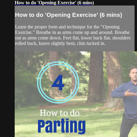
How to do 'Opening Exercise' (6 mins)
How to do 'Opening Exercise' (6 mins)
Learn the proper form and technique for the "Opening
Exercise." Breathe in as arms come up and around. Breathe
out as arms come down. Feet flat, lower back flat, shoulders
rolled back, knees slightly bent, chin tucked in.