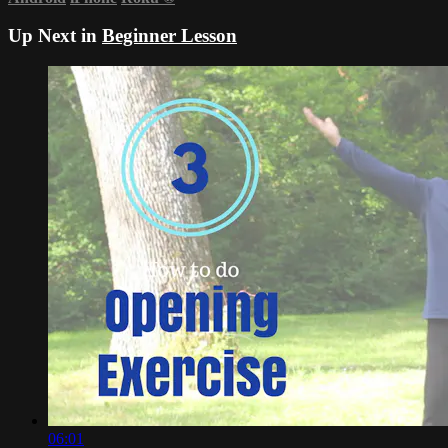
Up Next in
Beginner Lesson
06:01