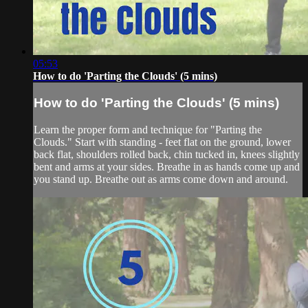
05:53
How to do 'Parting the Clouds' (5 mins)
How to do 'Parting the Clouds' (5 mins)
Learn the proper form and technique for "Parting the
Clouds." Start with standing - feet flat on the ground, lower
back flat, shoulders rolled back, chin tucked in, knees slightly
bent and arms at your sides. Breathe in as hands come up and
you stand up. Breathe out as arms come down and around.