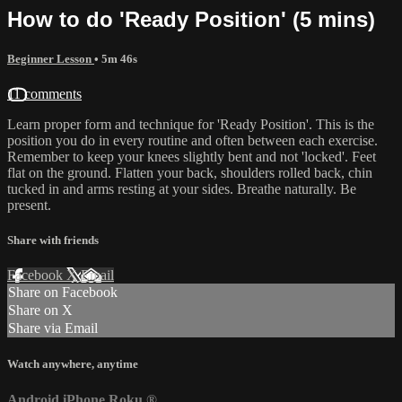
How to do 'Ready Position' (5 mins)
Beginner Lesson
• 5m 46s
11 comments
Learn proper form and technique for 'Ready Position'. This is the
position you do in every routine and often between each exercise.
Remember to keep your knees slightly bent and not 'locked'. Feet
flat on the ground. Flatten your back, shoulders rolled back, chin
tucked in and arms resting at your sides. Breathe naturally. Be
present.
Share with friends
Facebook
X
Email
Share on Facebook
Share on X
Share via Email
Watch anywhere, anytime
Android
iPhone
Roku
®