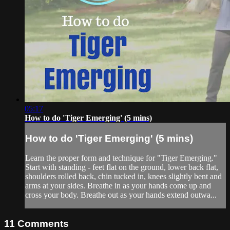
05:17
How to do 'Tiger Emerging' (5 mins)
How to do 'Tiger Emerging' (5 mins)
Learn the proper form and technique for "Tiger Emerging."
Start with standing - feet flat on the ground, lower back flat,
shoulders rolled back, chin tucked in, knees slightly bent and
arms at your sides. Breathe in as your hands come up and
cross your body. Breathe out as your hands extend outwa...
11
Comments