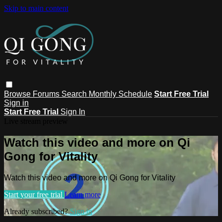
Skip to main content
Browse
Forums
Search
Monthly Schedule
Start Free Trial
Sign in
Start Free Trial
Sign In
Live stream preview
Watch this video and more on Qi
Gong for Vitality
Watch this video and more on Qi Gong for Vitality
Start your free trial
Learn more
Already subscribed?
Sign in