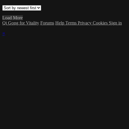
Load More
Qi Gong for Vitality
Forums
Help
Terms
Privacy
Cookies
Sign in
×