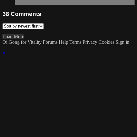
38
Comments
Load More
Qi Gong for Vitality
Forums
Help
Terms
Privacy
Cookies
Sign in
×