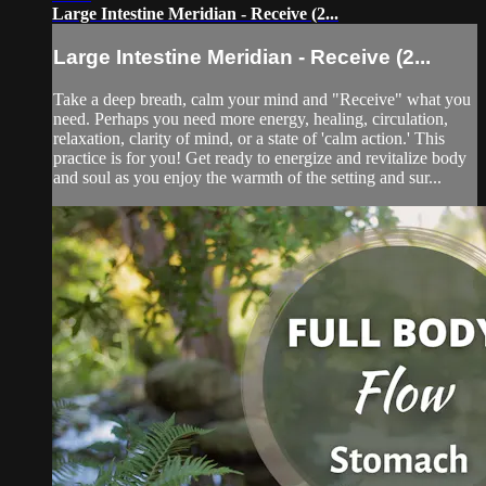
Large Intestine Meridian - Receive (2...
Large Intestine Meridian - Receive (2...
Take a deep breath, calm your mind and "Receive" what you
need. Perhaps you need more energy, healing, circulation,
relaxation, clarity of mind, or a state of 'calm action.' This
practice is for you! Get ready to energize and revitalize body
and soul as you enjoy the warmth of the setting and sur...