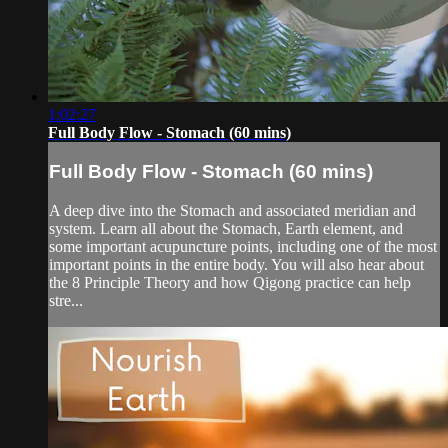
1:02:27
Full Body Flow - Stomach (60 mins)
Full Body Flow - Stomach (60 mins)
A deep dive into the Stomach and associated meridian and
system. Learn all about the Stomach, Earth element, and
some important acupuncture points, including one of the most
important points in the entire body. You will also hear about
the 8 Principle Theory and how Qigong practice can help
stre...