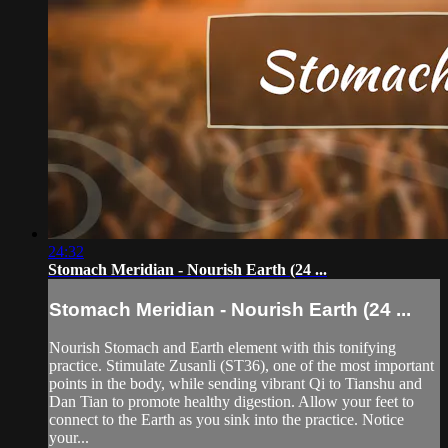
24:32
Stomach Meridian - Nourish Earth (24 ...
Stomach Meridian - Nourish Earth (24 ...
Nourish Stomach and Earth element with this tonifying
practice. Stimulate Zusanli (ST36), one of the most important
points in the body, while sending vibrant Qi to Tianshu and
Dan Tian to promote healthy digestion. Allow your feet to
connect to the Earth as you sink into the practice. Notice
your...