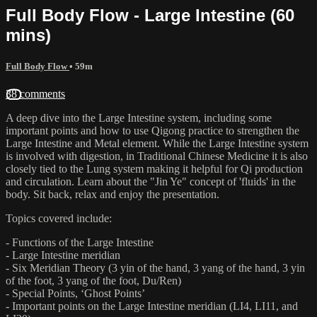
Full Body Flow - Large Intestine (60
mins)
Full Body Flow
• 59m
38 comments
A deep dive into the Large Intestine system, including some
important points and how to use Qigong practice to strengthen the
Large Intestine and Metal element. While the Large Intestine system
is involved with digestion, in Traditional Chinese Medicine it is also
closely tied to the Lung system making it helpful for Qi production
and circulation. Learn about the "Jin Ye" concept of 'fluids' in the
body. Sit back, relax and enjoy the presentation.
Topics covered include:
- Functions of the Large Intestine
- Large Intestine meridian
- Six Meridian Theory (3 yin of the hand, 3 yang of the hand, 3 yin
of the foot, 3 yang of the foot, Du/Ren)
- Special Points, ‘Ghost Points’
- Important points on the Large Intestine meridian (LI4, LI11, and