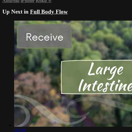
Android
iPhone
Roku
®
Up Next in
Full Body Flow
21:50