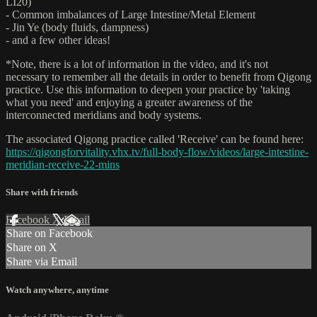
LI20)
- Common imbalances of Large Intestine/Metal Element
- Jin Ye (body fluids, dampness)
- and a few other ideas!
*Note, there is a lot of information in the video, and it's not
necessary to remember all the details in order to benefit from Qigong
practice. Use this information to deepen your practice by 'taking
what you need' and enjoying a greater awareness of the
interconnected meridians and body systems.
The associated Qigong practice called 'Receive' can be found here:
https://qigongforvitality.vhx.tv/full-body-flow/videos/large-intestine-
meridian-receive-22-mins
Share with friends
Facebook
X
Email
Share on Facebook
Share on X
Share via Email
Watch anywhere, anytime