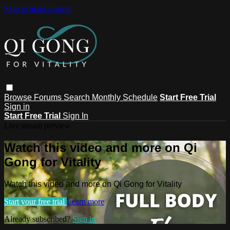
Skip to main content
Browse
Forums
Search
Monthly Schedule
Start Free Trial
Sign in
Start Free Trial
Sign In
Live stream preview
Watch this video and more on Qi
Gong for Vitality
Watch this video and more on Qi Gong for Vitality
Start your free trial
Learn more
Already subscribed?
Sign in