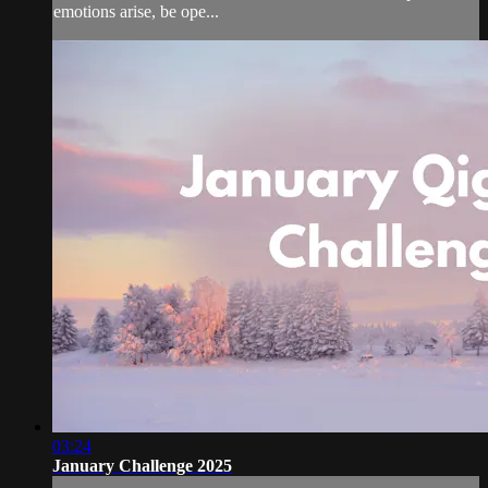
emotions arise, be ope...
03:24
January Challenge 2025