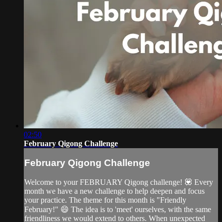
02:50
February Qigong Challenge
February Qigong Challenge
Welcome to your FEBRUARY Qigong challenge! 💟 Every
month we have a new challenge to help deepen and focus
your practice. The theme for this month is "Friendly
February!" 😄 The idea is to 'meet' ourselves, with the same
friendliness we would extend to others. When unexpected