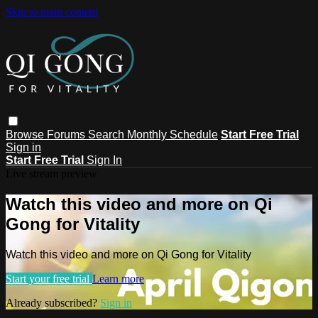
Skip to main content
Browse
Forums
Search
Monthly Schedule
Start Free Trial
Sign in
Start Free Trial
Sign In
Live stream preview
Watch this video and more on Qi
Gong for Vitality
Watch this video and more on Qi Gong for Vitality
Start your free trial
Learn more
Already subscribed?
Sign in