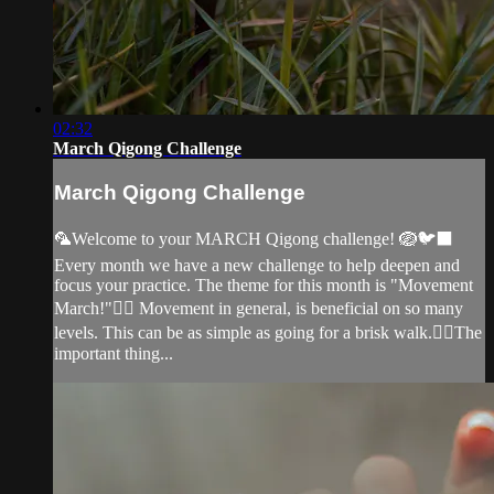
02:32
March Qigong Challenge
March Qigong Challenge
🦜Welcome to your MARCH Qigong challenge! 🪺🐦‍⬛
Every month we have a new challenge to help deepen and
focus your practice. The theme for this month is "Movement
March!"🏃‍♀️ Movement in general, is beneficial on so many
levels. This can be as simple as going for a brisk walk.🚶‍♀️The
important thing...