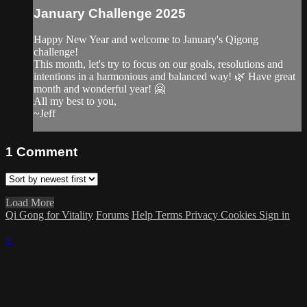
January Challenge 2025
Happy New Year and welcome to January's Qigong
challenge!
This month, let's try to focus on our goals, resolutions and
intentions in a harmonious and balanced way! 🌿 Have great
month and wonderful year! 🤗
All my best to you,
~Jeff
1
Comment
Load More
Qi Gong for Vitality
Forums
Help
Terms
Privacy
Cookies
Sign in
×