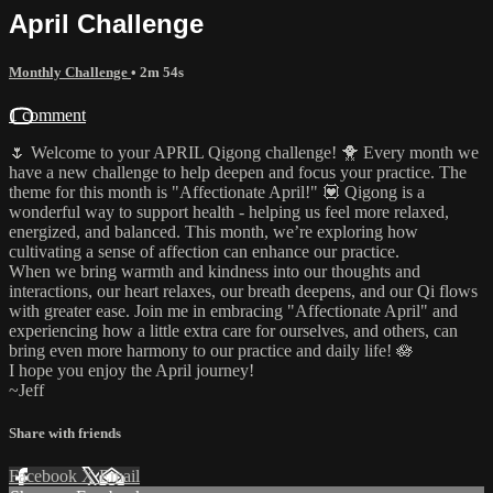
April Challenge
Monthly Challenge
• 2m 54s
1 comment
🌷 Welcome to your APRIL Qigong challenge! 🐥 Every month we
have a new challenge to help deepen and focus your practice. The
theme for this month is "Affectionate April!" 💟 Qigong is a
wonderful way to support health - helping us feel more relaxed,
energized, and balanced. This month, we’re exploring how
cultivating a sense of affection can enhance our practice.
When we bring warmth and kindness into our thoughts and
interactions, our heart relaxes, our breath deepens, and our Qi flows
with greater ease. Join me in embracing "Affectionate April" and
experiencing how a little extra care for ourselves, and others, can
bring even more harmony to our practice and daily life! 🪷
I hope you enjoy the April journey!
~Jeff
Share with friends
Facebook
X
Email