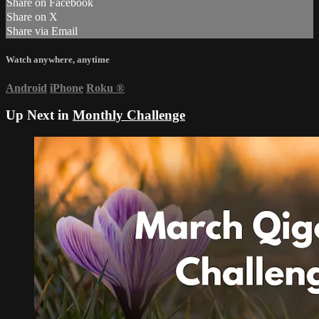
Share on Facebook
Share on X
Share via Email
Watch anywhere, anytime
Android
iPhone
Roku
®
Up Next in
Monthly Challenge