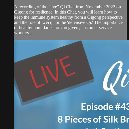
A recording of the “live” Qi Chat from November 2022 on
Qigong for resilience. In this Chat, you will learn how to
keep the immune system healthy from a Qigong perspective
and the role of 'wei qi' or the 'defensive Qi.' The importance
of healthy boundaries for caregivers, customer service
workers...