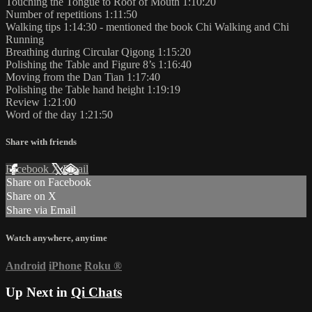
Touching the Tongue to Roof of Mouth 1:10:20
Number of repetitions 1:11:50
Walking tips 1:14:30 - mentioned the book Chi Walking and Chi
Running
Breathing during Circular Qigong 1:15:20
Polishing the Table and Figure 8’s 1:16:40
Moving from the Dan Tian 1:17:40
Polishing the Table hand height 1:19:19
Review 1:21:00
Word of the day 1:21:50
Share with friends
Facebook
X
Email
Share on Facebook
Share on X
Share via Email
Watch anywhere, anytime
Android
iPhone
Roku
®
Up Next in
Qi Chats