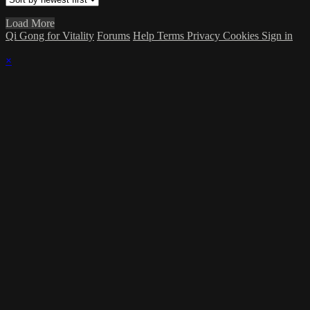
Load More
Qi Gong for Vitality
Forums
Help
Terms
Privacy
Cookies
Sign in
×