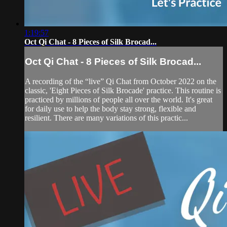
1:19:57
Oct Qi Chat - 8 Pieces of Silk Brocad...
Oct Qi Chat - 8 Pieces of Silk Brocad...
A recording of the “live” Qi Chat from October 2022 on the
classic, 'Eight Pieces of Silk Brocade' practice. This routine is
practiced by millions of people all over the world. It's great
for daily use to help the body stay strong, flexible and
resilient. There are many variations of this practic...