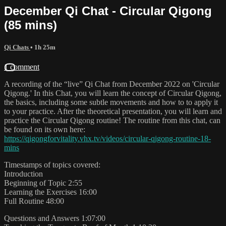
December Qi Chat - Circular Qigong
(85 mins)
Qi Chats
• 1h 25m
1 comment
A recording of the “live” Qi Chat from December 2022 on 'Circular
Qigong.' In this Chat, you will learn the concept of Circular Qigong,
the basics, including some subtle movements and how to to apply it
to your practice. After the theoretical presentation, you will learn and
practice the Circular Qigong routine! The routine from this chat, can
be found on its own here:
https://qigongforvitality.vhx.tv/videos/circular-qigong-routine-18-
mins
Timestamps of topics covered:
Introduction
Beginning of Topic 2:55
Learning the Exercises 16:00
Full Routine 48:00
Questions and Answers 1:07:00