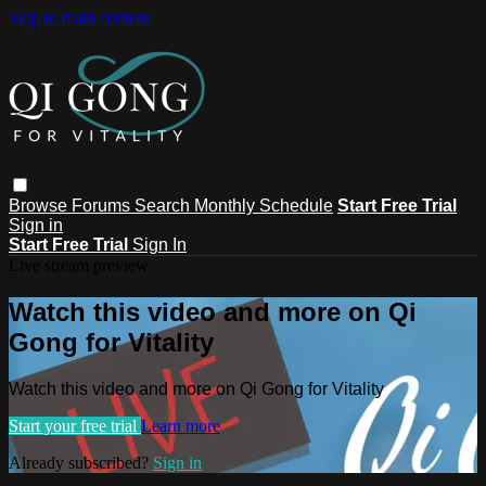
Skip to main content
Browse
Forums
Search
Monthly Schedule
Start Free Trial
Sign in
Start Free Trial
Sign In
Live stream preview
Watch this video and more on Qi
Gong for Vitality
Watch this video and more on Qi Gong for Vitality
Start your free trial
Learn more
Already subscribed?
Sign in