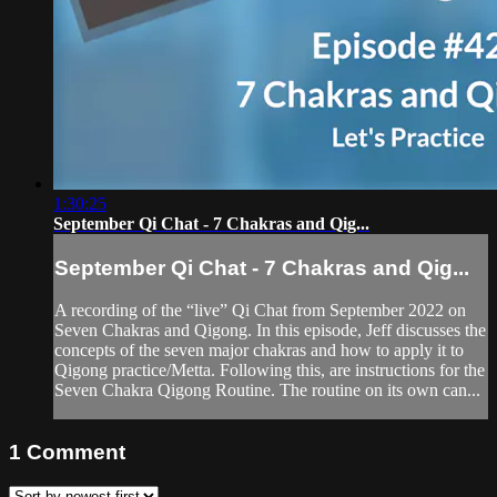
1:30:25
September Qi Chat - 7 Chakras and Qig...
September Qi Chat - 7 Chakras and Qig...
A recording of the “live” Qi Chat from September 2022 on
Seven Chakras and Qigong. In this episode, Jeff discusses the
concepts of the seven major chakras and how to apply it to
Qigong practice/Metta. Following this, are instructions for the
Seven Chakra Qigong Routine. The routine on its own can...
1
Comment