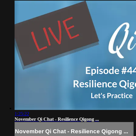
1:25:22
November Qi Chat - Resilience Qigong ...
November Qi Chat - Resilience Qigong ...