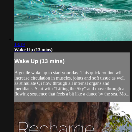
13:19
Wake Up (13 mins)
Wake Up (13 mins)
A gentle wake up to start your day. This quick routine will
increase circulation in muscles, joints and soft tissue as well
as stimulate Qi flow through all internal organs and
meridians. Start with "Lifting the Sky" and move through a
flowing sequence that feels a bit like a dance by the sea. Mo...