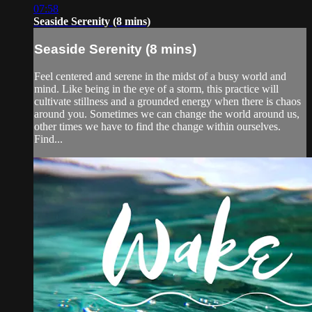
07:58
Seaside Serenity (8 mins)
Seaside Serenity (8 mins)
Feel centered and serene in the midst of a busy world and
mind. Like being in the eye of a storm, this practice will
cultivate stillness and a grounded energy when there is chaos
around you. Sometimes we can change the world around us,
other times we have to find the change within ourselves.
Find...