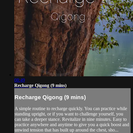
08:49
Recharge Qigong (9 mins)
Recharge Qigong (9 mins)
A simple routine to recharge quickly. You can practice while
standing upright, or if you want to challenge yourself, you
can take a deeper stance. Revitalize in nine minutes. Easy to
practice anywhere and anytime to give you a quick boost and
unwind tension that has built up around the chest, sho...