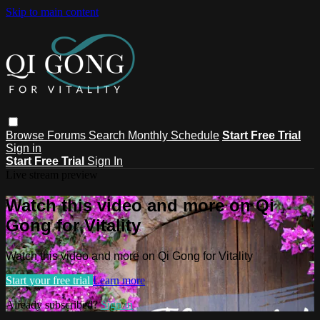
Skip to main content
Browse
Forums
Search
Monthly Schedule
Start Free Trial
Sign in
Start Free Trial
Sign In
Live stream preview
Watch this video and more on Qi
Gong for Vitality
Watch this video and more on Qi Gong for Vitality
Start your free trial
Learn more
Already subscribed?
Sign in