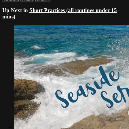
Up Next in
Short Practices (all routines under 15
mins)