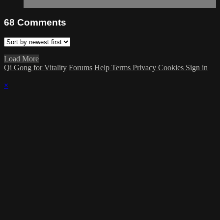
68
Comments
Load More
Qi Gong for Vitality
Forums
Help
Terms
Privacy
Cookies
Sign in
×