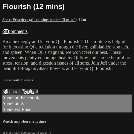
Flourish (12 mins)
Short Practices (all routines under 15 mins)
• 12m
68 comments
Breathe deeply and let your Qi "Flourish!" This routine is helpful
for increasing Qi circulation through the liver, gallbladder, stomach,
and spleen. When Qi is stagnant, we won't feel our best. These
movements gently encourage healthy Qi flow and can be helpful for
stress, tension, and digestion issues of all sorts. Join Jeff under the
beautiful Bougainvillaea flowers, and let your Qi Flourish!
Share with friends
Facebook
X
Email
Share on Facebook
Share on X
Share via Email
Watch anywhere, anytime
Android
iPhone
Roku
®