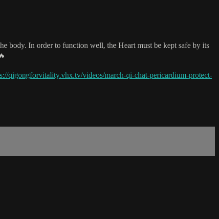
e body. In order to function well, the Heart must be kept safe by its
🔥
s://qigongforvitality.vhx.tv/videos/march-qi-chat-pericardium-protect-