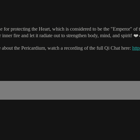
for protecting the Heart, which is considered to be the "Emperor" of th
 inner fire and let it radiate out to strengthen body, mind, and spirit! ❤️
 about the Pericardium, watch a recording of the full Qi Chat here:
http