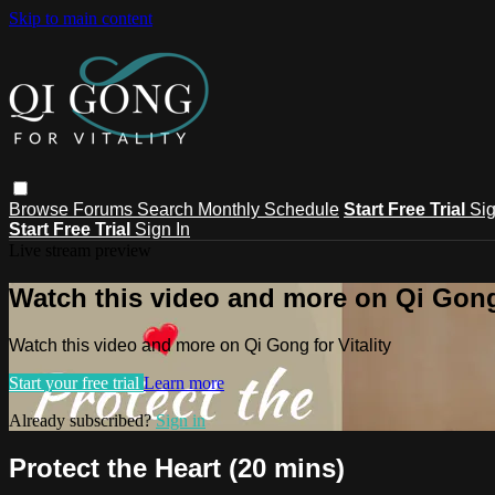
Skip to main content
Browse
Forums
Search
Monthly Schedule
Start Free Trial
Sig
Start Free Trial
Sign In
Live stream preview
Watch this video and more on Qi Gong 
Watch this video and more on Qi Gong for Vitality
Start your free trial
Learn more
Already subscribed?
Sign in
Protect the Heart (20 mins)