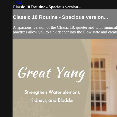
18:08
Classic 18 Routine - Spacious version...
Classic 18 Routine - Spacious version...
A 'spacious' version of the Classic 18, quieter and with minimal
practices allow you to sink deeper into the Flow state and create