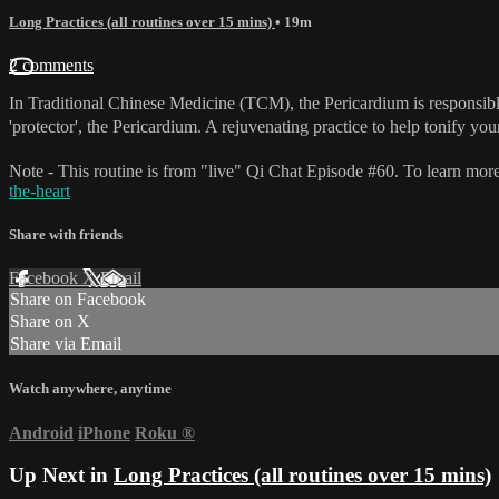
Long Practices (all routines over 15 mins)
• 19m
2 comments
In Traditional Chinese Medicine (TCM), the Pericardium is responsible 
'protector', the Pericardium. A rejuvenating practice to help tonify your
Note - This routine is from "live" Qi Chat Episode #60. To learn more
the-heart
Share with friends
Facebook
X
Email
Share on Facebook
Share on X
Share via Email
Watch anywhere, anytime
Android
iPhone
Roku
®
Up Next in
Long Practices (all routines over 15 mins)