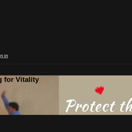
n in
for Vitality