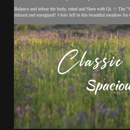
Balance and infuse the body, mind and Shen with Qi. ✨ The "Cla
relaxed and energized! ⭐Join Jeff in this beautiful meadow for t