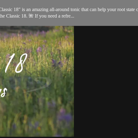
ssic 18" is an amazing all-around tonic that can help your root state o
he Classic 18. 🌺 If you need a refre...