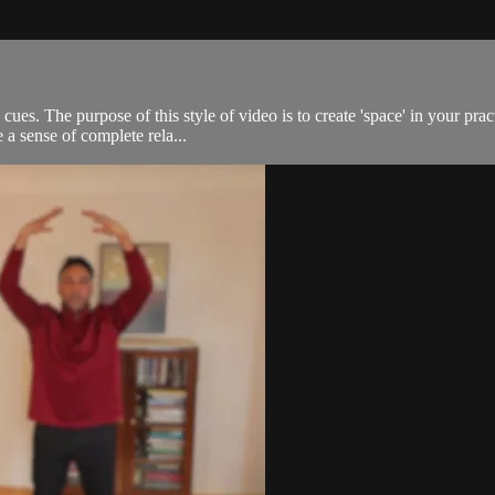
 cues. The purpose of this style of video is to create 'space' in your p
 a sense of complete rela...