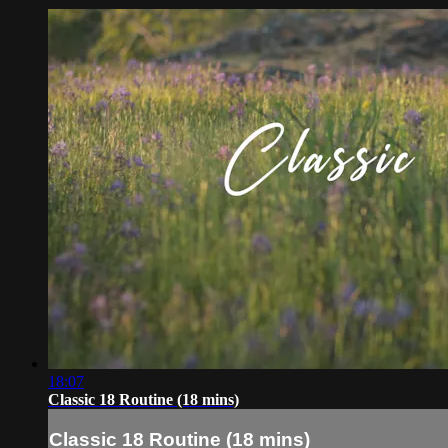
18:07
Classic 18 Routine (18 mins)
Classic 18 Routine (18 mins)