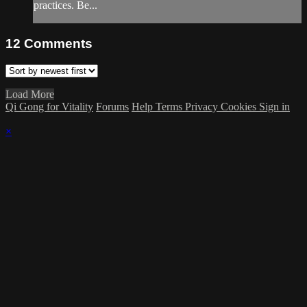
practices. Be...
12
Comments
Load More
Qi Gong for Vitality
Forums
Help
Terms
Privacy
Cookies
Sign in
×