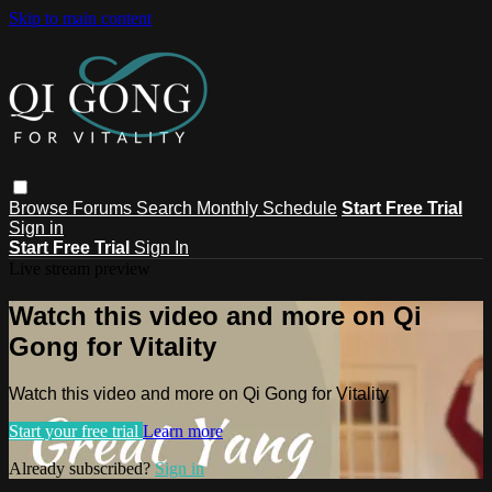
Skip to main content
Browse
Forums
Search
Monthly Schedule
Start Free Trial
Sign in
Start Free Trial
Sign In
Live stream preview
Watch this video and more on Qi
Gong for Vitality
Watch this video and more on Qi Gong for Vitality
Start your free trial
Learn more
Already subscribed?
Sign in