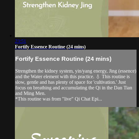
23:51
Fortify Essence Routine (24 mins)
Fortify Essence Routine (24 mins)
Strengthen the kidney system, yin/yang energy, Jing (essence)
and the Water element with this practice. 💧 This routine is
slow, gentle and has plenty of space for 'cultivation.' Just
focus on breathing and accumulating the Qi in the Dan Tian
and Ming Men.
*This routine was from "live" Qi Chat Epi...