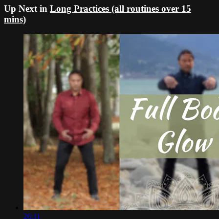
Up Next in
Long Practices (all routines over 15
mins)
26:11