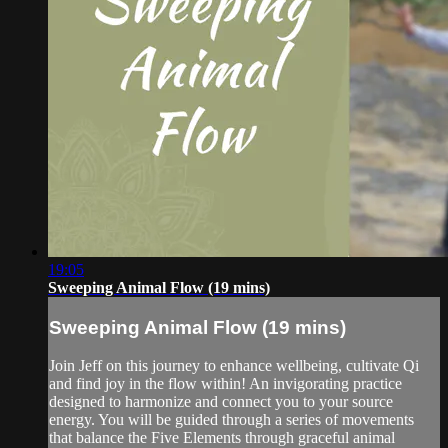
19:05
Sweeping Animal Flow (19 mins)
Sweeping Animal Flow (19 mins)
Join Jeff on this journey to enhance wellbeing, cultivate Qi
and find joy in the flow within! An invigorating practice
designed to harmonize and connect you to your source
energy. You will be guided through a series of movements
that balance the Five Elements through graceful animal