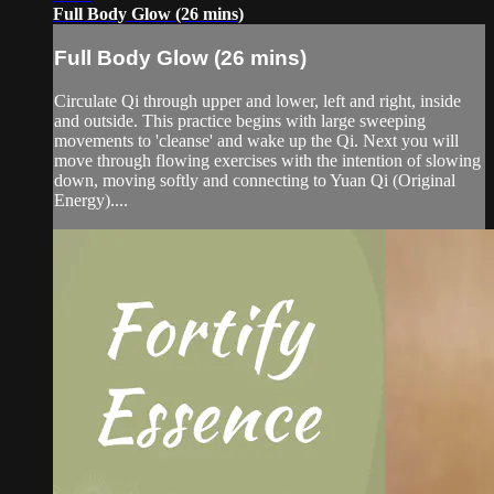
Full Body Glow (26 mins)
Full Body Glow (26 mins)
Circulate Qi through upper and lower, left and right, inside
and outside. This practice begins with large sweeping
movements to 'cleanse' and wake up the Qi. Next you will
move through flowing exercises with the intention of slowing
down, moving softly and connecting to Yuan Qi (Original
Energy)....