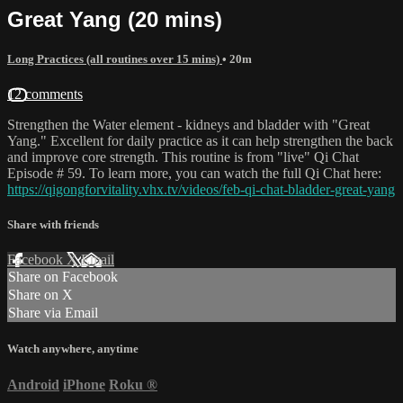
Great Yang (20 mins)
Long Practices (all routines over 15 mins)
• 20m
12 comments
Strengthen the Water element - kidneys and bladder with "Great
Yang." Excellent for daily practice as it can help strengthen the back
and improve core strength. This routine is from "live" Qi Chat
Episode # 59. To learn more, you can watch the full Qi Chat here:
https://qigongforvitality.vhx.tv/videos/feb-qi-chat-bladder-great-yang
Share with friends
Facebook
X
Email
Share on Facebook
Share on X
Share via Email
Watch anywhere, anytime
Android
iPhone
Roku
®