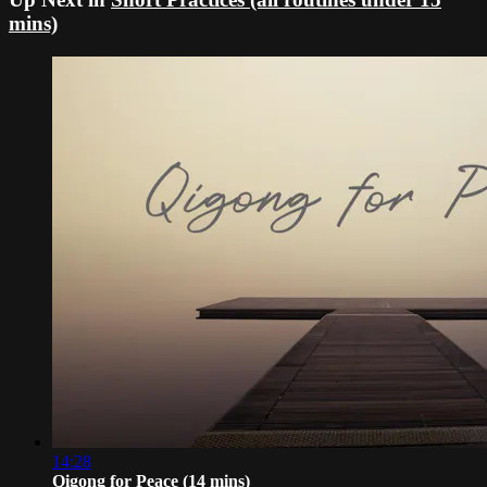
mins)
14:28
Qigong for Peace (14 mins)