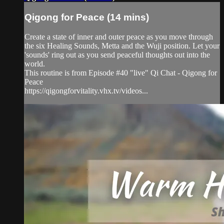
Qigong for Peace (14 mins)
Create a state of inner and outer peace as you move through
the six Healing Sounds, Metta and the Wuji position. Let your
'sounds' ring out as you send peaceful thoughts out into the
world.
This routine is from Episode #40 "live" Qi Chat - Qigong for
Peace
https://qigongforvitality.vhx.tv/videos...