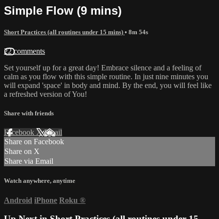
Simple Flow (9 mins)
Short Practices (all routines under 15 mins)
• 8m 54s
22 comments
Set yourself up for a great day! Embrace silence and a feeling of
calm as you flow with this simple routine. In just nine minutes you
will expand 'space' in body and mind. By the end, you will feel like
a refreshed version of You!
Share with friends
Facebook
X
Email
Share on Facebook
Share on X
Share via Email
Watch anywhere, anytime
Android
iPhone
Roku
®
Up Next in
Short Practices (all routines under 15