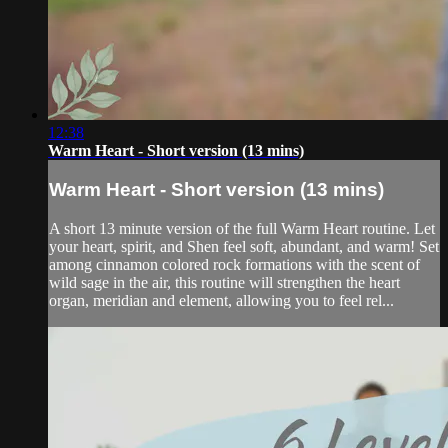
12:38
Warm Heart - Short version (13 mins)
Warm Heart - Short version (13 mins)
A short 13 minute version of the full Warm Heart routine. Let
your heart, spirit, and Shen feel soft, abundant, and warm! Set
among cinnamon colored rock formations with the scent of
wild sage in the air, this routine will strengthen the heart
organ, meridian and element, allowing you to feel rel...