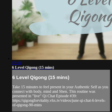
15:16
6 Level Qigong (15 mins)
6 Level Qigong (15 mins)
Take 15 minutes to feel present in your Authentic Self as you
connect with body, mind and Shen. This routine was
presented in "live" Qi Chat Episode #39:
https://qigongforvitality.vhx.tv/videos/june-qi-chat-6-levels-
of-qigong-90-mins