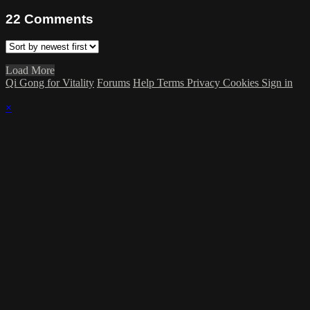
22
Comments
Load More
Qi Gong for Vitality
Forums
Help
Terms
Privacy
Cookies
Sign in
×