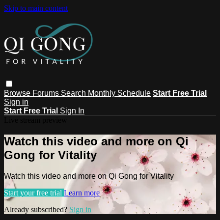
Skip to main content
Browse
Forums
Search
Monthly Schedule
Start Free Trial
Sign in
Start Free Trial
Sign In
Live stream preview
Watch this video and more on Qi
Gong for Vitality
Watch this video and more on Qi Gong for Vitality
Start your free trial
Learn more
Already subscribed?
Sign in