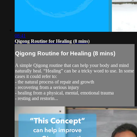
08:41
Qigong Routine for Healing (8 mins)
Qigong Routine for Healing (8 mins)
A simple Qigong routine that can help your body and mind
naturally heal. “Healing” can be a tricky word to use. In some
cases it could refer to:
- the natural process of repair and growth
- recovering from a serious injury
- healing from a physical, mental, emotional trauma
- resting and restorin...