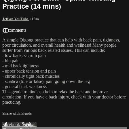
Practice (14 mins)
Jeff on YouTube
• 13m
11 comments
A simple Qigong practice that can help with back pain, tightness,
poor circulation, and overall health and wellness! Many people
suffer from various back related issues. This can include:
- low back, sacrum pain
- hip pain
- mid back tightness
- upper back tension and pain
- chronically tight back muscles
- sciatica (true or false), pain going down the leg
- general back weakness
This gentle routine can help to relax the back and improve
circulation. If you have a back injury, check with your doctor before
practicing.
Share with friends
Facebook
X
Email