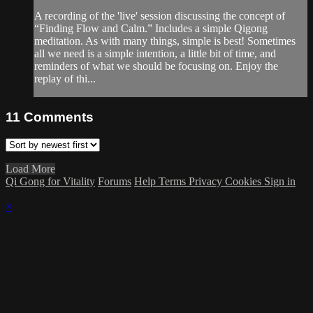
A recording of the 'live' session discussing the concept of
“Finding Flow and Calm.” Includes a simple Qigong
meditation. As with many things, simple is best! Sometimes
all we need is a simple intention, a little bit of time, and
reminders of what we should be focusing on. Enjoy the
replay of thi...
11
Comments
Load More
Qi Gong for Vitality
Forums
Help
Terms
Privacy
Cookies
Sign in
×