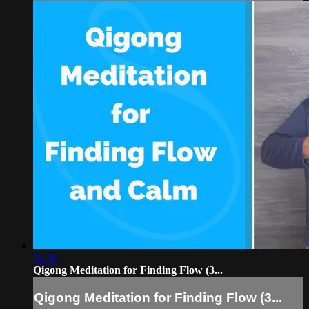
29:50
Qigong Meditation for Finding Flow (3...
Qigong Meditation for Finding Flow (3...