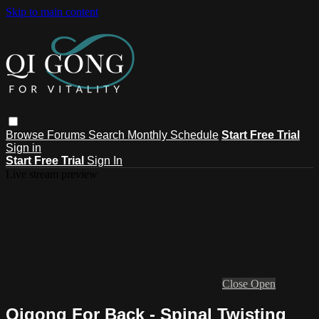
Skip to main content
Browse
Forums
Search
Monthly Schedule
Start Free Trial
Sign in
Start Free Trial
Sign In
Live stream preview
Close
Open
Qigong For Back - Spinal Twisting