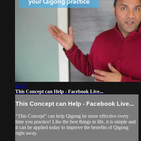
17:29
This Concept can Help - Facebook Live...
This Concept can Help - Facebook Live...
“This Concept” can help Qigong be more effective every
time you practice! Like the best things in life, it is simple and
it can be applied today to improve the benefits of Qigong
right away.