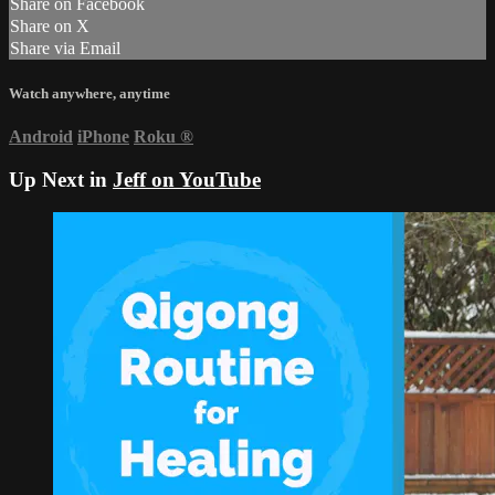
Share on Facebook
Share on X
Share via Email
Watch anywhere, anytime
Android
iPhone
Roku
®
Up Next in
Jeff on YouTube