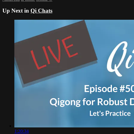
Up Next in
Qi Chats
1:20:34