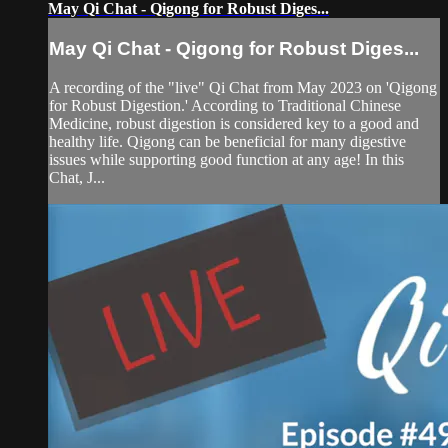
May Qi Chat - Qigong for Robust Diges...
May Qi Chat - Qigong for Robust Diges...
A recording of the "live" Qi Chat from May 2023 on 'Qigong
for Robust Digestion.' According to Traditional Chinese
Medicine, robust digestion is considered key to a good and
healthy life. Qigong can be beneficial for many digestive
issues while supporting good function at any age! In this
Chat, J...