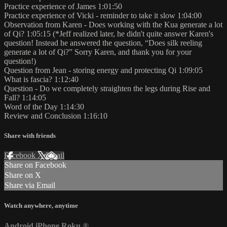
Practice experience of James 1:01:50
Practice experience of Vicki - reminder to take it slow 1:04:00
Observation from Karen - Does working with the Kua generate a lot
of Qi? 1:05:15 (*Jeff realized later, he didn't quite answer Karen's
question! Instead he answered the question, “Does silk reeling
generate a lot of Qi?” Sorry Karen, and thank you for your
question!)
Question from Jean - storing energy and protecting Qi 1:09:05
What is fascia? 1:12:40
Question - Do we completely straighten the legs during Rise and
Fall? 1:14:05
Word of the Day 1:14:30
Review and Conclusion 1:16:10
Share with friends
Facebook
X
Email
Share on Facebook
Share on X
Share via Email
Watch anywhere, anytime
Android
iPhone
Roku
®