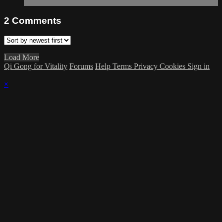
2
Comments
Load More
Qi Gong for Vitality
Forums
Help
Terms
Privacy
Cookies
Sign in
×