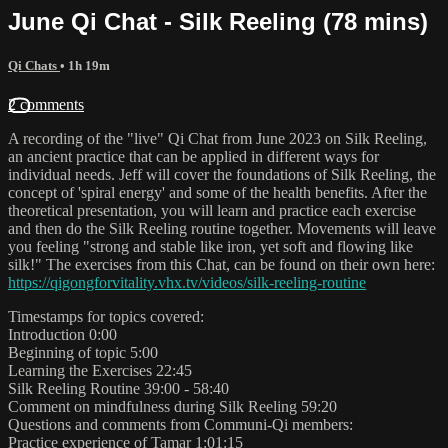
June Qi Chat - Silk Reeling (78 mins)
Qi Chats
• 1h 19m
2 comments
A recording of the "live" Qi Chat from June 2023 on Silk Reeling,
an ancient practice that can be applied in different ways for
individual needs. Jeff will cover the foundations of Silk Reeling, the
concept of 'spiral energy' and some of the health benefits. After the
theoretical presentation, you will learn and practice each exercise
and then do the Silk Reeling routine together. Movements will leave
you feeling "strong and stable like iron, yet soft and flowing like
silk!" The exercises from this Chat, can be found on their own here:
https://qigongforvitality.vhx.tv/videos/silk-reeling-routine
Timestamps for topics covered:
Introduction 0:00
Beginning of topic 5:00
Learning the Exercises 22:45
Silk Reeling Routine 39:00 - 58:40
Comment on mindfulness during Silk Reeling 59:20
Questions and comments from Communi-Qi members:
Practice experience of Tamar 1:01:15