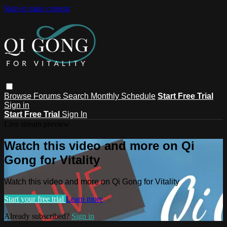
Skip to main content
Browse
Forums
Search
Monthly Schedule
Start Free Trial
Sign in
Start Free Trial
Sign In
Live stream preview
Watch this video and more on Qi
Gong for Vitality
Watch this video and more on Qi Gong for Vitality
Start your free trial
Learn more
Already subscribed?
Sign in