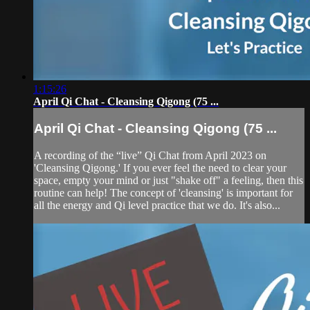
1:15:26
April Qi Chat - Cleansing Qigong (75 ...
April Qi Chat - Cleansing Qigong (75 ...
A recording of the “live” Qi Chat from April 2023 on
'Cleansing Qigong.' If you ever feel the need to clear your
space, empty your mind or just "shake off" a feeling, then this
routine can help! The concept of 'cleansing' is important for
all the energy and Qi level practice that we do. It's also...