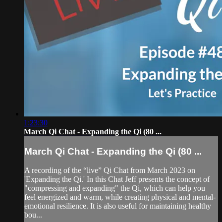
1:23:30
March Qi Chat - Expanding the Qi (80 ...
March Qi Chat - Expanding the Qi (80 ...
A recording of the “live” Qi Chat from March 2023 on
'Expanding the Qi.' In this Chat Jeff presents the concept of
"compressing and expanding" the Qi, which can help you
feel energized and warm, while creating physical and mental-
emotional resilience. It is also useful for maintaining healthy
bou...