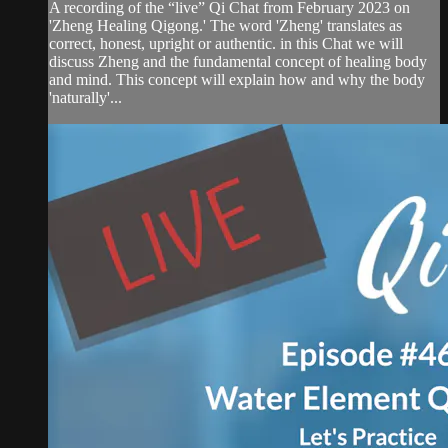
A recording of the “live” Qi Chat from February 2023 on
'Zheng Healing Qigong.' The word 'Zheng' translates as
correct, honest, upright or authentic. in this Chat we will
discuss Zheng and the fundamental concept of healing body
and mind. This concept will explain how and why the body
'naturally'...