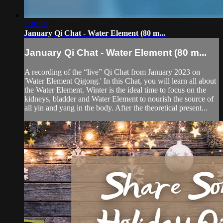
1:20:15
January Qi Chat - Water Element (80 m...
January Qi Chat - Water Element (80 m...
A recording of the “live” Qi Chat from January 2023 on
'Water Element Qigong.' In this Chat, you will learn all about
the Water Element. Winter is the ideal time to focus on the
kidneys, bladder and Water Element to nourish the source of
all yin and yang in the body. After the theoretical present...