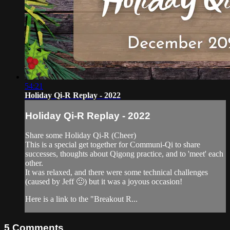
54:21
Holiday Qi-R Replay - 2022
Holiday Qi-R Replay - 2022
Share some Holiday Qi-R (Cheer)
This is a special get together for Communi-Qi to share
successes, thoughts about Qigong practice, and to 'meet' each
other.
It was relaxed, and there were some technical challenges
(caused by Jeff 🙂) but it was a joyous occasion!
Here is a link to the "Breakout R...
5
Comments