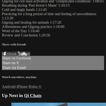
Qigong for cell mast activation and ‘complicated conditions’ 1:08:05
Breathing during 'Part Horse’s Mane' 1:10:15
Cold and tingly hands 1:11:45
Practicing for a long period of time and feeling of unworthiness
1:13:30
Qigong and healing for animals 1:17:20
Affirmations and Qigong practice 1:18:00
Word of the Day 1:18:40
Review and Conclusion 1:20:50
Share with friends
Facebook
X
Email
Share on Facebook
Share on X
Share via Email
Watch anywhere, anytime
Android
iPhone
Roku
®
Up Next in
Qi Chats