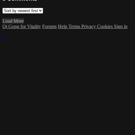
Load More
Qi Gong for Vitality
Forums
Help
Terms
Privacy
Cookies
Sign in
×