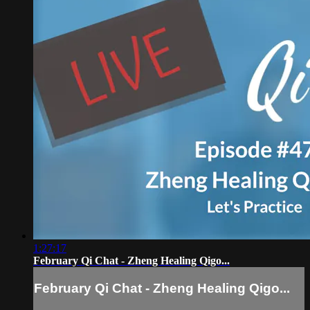
1:27:17
February Qi Chat - Zheng Healing Qigo...
February Qi Chat - Zheng Healing Qigo...