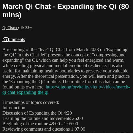
March Qi Chat - Expanding the Qi (80
mins)
Qi Chats
• 1h 23m
5 comments
A recording of the “live” Qi Chat from March 2023 on 'Expanding
the Qi.' In this Chat Jeff presents the concept of "compressing and
expanding" the Qi, which can help you feel energized and warm,
while creating physical and mental-emotional resilience. It is also
useful for maintaining healthy boundaries to preserve your valuable
energy. After the theoretical presentation, you will learn and practice
the 'Expanding the Qi" routine. The routine from this chat, can be
found on its own here:
https://qigongforvitality.vhx.tv/videos/march-
qi-chat-expanding-the-qi
Timestamps of topics covered:
Introduction
Discussion of Expanding the Qi 4:20
Learning the routine and movements 26:00
Beginning of the routine 48:00 - 1:05:00
Reviewing comments and questions 1:07:00