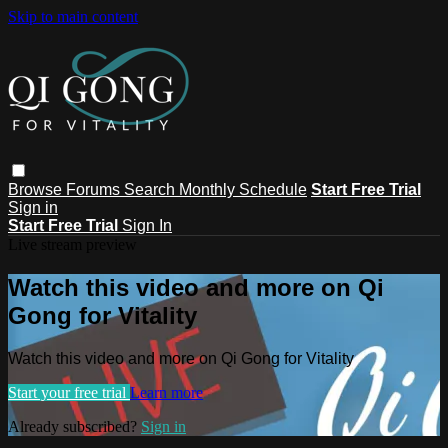
Skip to main content
Browse
Forums
Search
Monthly Schedule
Start Free Trial
Sign in
Start Free Trial
Sign In
Live stream preview
Watch this video and more on Qi
Gong for Vitality
Watch this video and more on Qi Gong for Vitality
Start your free trial
Learn more
Already subscribed?
Sign in