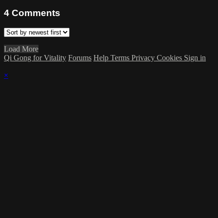
4
Comments
Load More
Qi Gong for Vitality
Forums
Help
Terms
Privacy
Cookies
Sign in
×