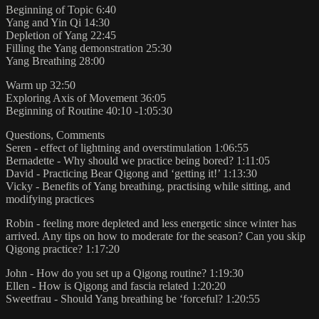
Beginning of Topic 6:40
Yang and Yin Qi 14:30
Depletion of Yang 22:45
Filling the Yang demonstration 25:30
Yang Breathing 28:00
Warm up 32:50
Exploring Axis of Movement 36:05
Beginning of Routine 40:10 -1:05:30
Questions, Comments
Seren - effect of lightning and overstimulation 1:06:55
Bernadette - Why should we practice being bored? 1:11:05
David - Practicing Bear Qigong and ‘getting it!’ 1:13:30
Vicky - Benefits of Yang breathing, practising while sitting, and
modifying practices
Robin - feeling more depleted and less energetic since winter has
arrived. Any tips on how to moderate for the season? Can you skip
Qigong practice? 1:17:20
John - How do you set up a Qigong routine? 1:19:30
Ellen - How is Qigong and fascia related 1:20:20
Sweetfrau - Should Yang breathing be ‘forceful? 1:20:55