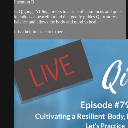
Intention B
In Qigong, 'Yi Jing" refers to a state of calm focus and quiet
intention - a peaceful mind that gently guides Qi, restores
balance and allows the body and mind to heal.
It is a helpful state to experi...