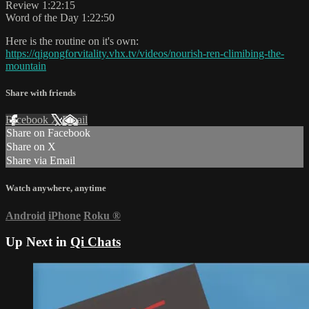
Review 1:22:15
Word of the Day 1:22:50
Here is the routine on it's own:
https://qigongforvitality.vhx.tv/videos/nourish-ren-climibing-the-
mountain
Share with friends
Facebook
X
Email
Share on Facebook
Share on X
Share via Email
Watch anywhere, anytime
Android
iPhone
Roku
®
Up Next in
Qi Chats