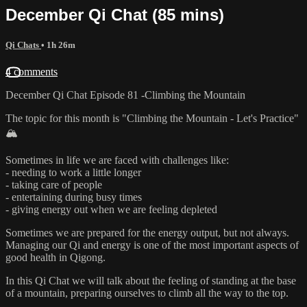
December Qi Chat (85 mins)
Qi Chats
• 1h 26m
4 comments
December Qi Chat Episode 81 -Climbing the Mountain
The topic for this month is "Climbing the Mountain - Let's Practice"
🏔️
Sometimes in life we are faced with challenges like:
- needing to work a little longer
- taking care of people
- entertaining during busy times
- giving energy out when we are feeling depleted
Sometimes we are prepared for the energy output, but not always.
Managing our Qi and energy is one of the most important aspects of
good health in Qigong.
In this Qi Chat we will talk about the feeling of standing at the base
of a mountain, preparing ourselves to climb all the way to the top.