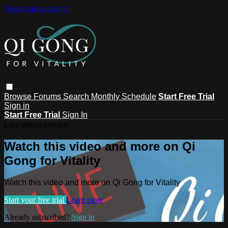
Skip to main content
Browse
Forums
Search
Monthly Schedule
Start Free Trial
Sign in
Start Free Trial
Sign In
Live stream preview
Watch this video and more on Qi
Gong for Vitality
Watch this video and more on Qi Gong for Vitality
Start your free trial
Learn more
Already subscribed?
Sign in