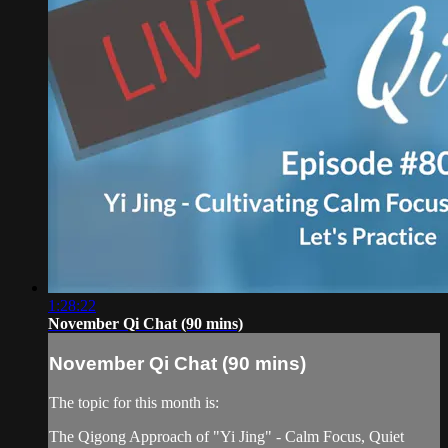
1:28:22
November Qi Chat (90 mins)
November Qi Chat (90 mins)
The topic for this month is:
The Qigong Approach of "Yi Jing" - Calm Focus, Quiet