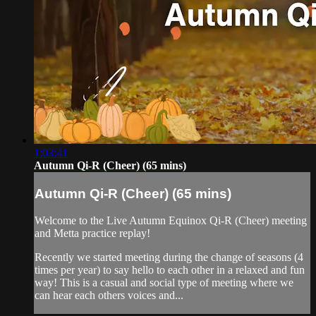
1:03:41
Autumn Qi-R (Cheer) (65 mins)
Autumn Qi-R (Cheer) (65 mins)
Welcome to the Live Autumn Equinox Qi-R (Cheer) meeting
and Metta practice replay!
Recently we started meeting during the change of seasons (4
times per year) to say hello to each other in a relaxed and fun
way! This is a casual and social type of meeting where we
can hear each others voices and...