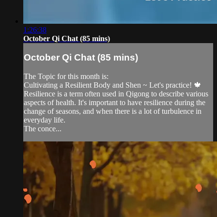
1:26:38
October Qi Chat (85 mins)
October Qi Chat (85 mins)
The Topic for this month is:
Cultivating a Resilient Body and Shen ~ Let's practice! 🍁
Resilience is a term often used in Qigong to describe various
aspects of health. It's important to have resilience during the
change of seasons, and when there is a lot of turbulence in
everyday life.
The conce...