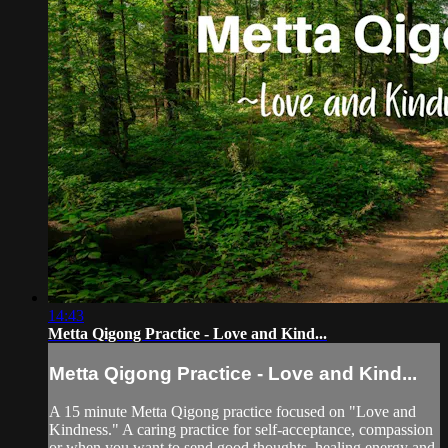
14:43
Metta Qigong Practice - Love and Kind...
Metta Qigong Practice - Love and Kind...
A 15 minute Metta Qigong practice focused on "Love and
Kindness." A caring practice for self-acceptance, compassion
or when you want to send good thoughts, healing energy and