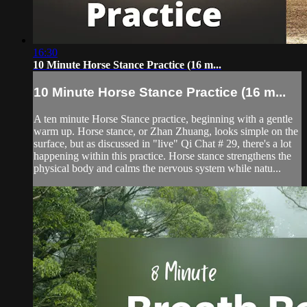
16:30
10 Minute Horse Stance Practice (16 m...
10 Minute Horse Stance Practice (16 m...
A ten minute Horse Stance practice, beginning with a gentle
warm up. Horse stance, or Zhan Zhuang, looks simple on the
surface, but as discussed in "live" Qi Chat # 29, there's a lot
happening within this practice. Horse stance strengthens the
physical body and calms the nervous system while natu...