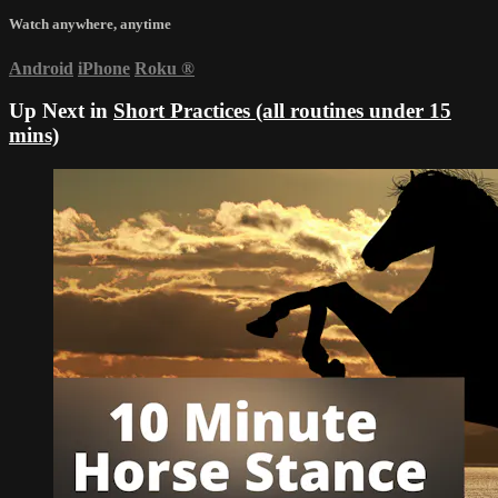
Watch anywhere, anytime
Android
iPhone
Roku
®
Up Next in
Short Practices (all routines under 15
mins)