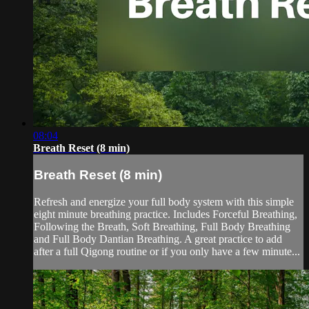
08:04
Breath Reset (8 min)
Breath Reset (8 min)
Refresh and energize your full body system with this simple
eight minute breathing practice. Includes Forceful Breathing,
Following the Breath, Soft Breathing, Full Body Breathing
and Full Body Dantian Breathing. A great practice to add
after a full Qigong routine or if you only have a few minute...