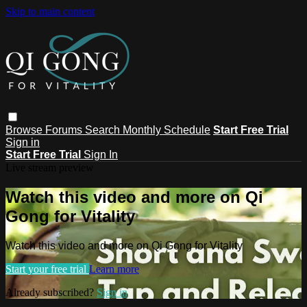
Skip to main content
Browse
Forums
Search
Monthly Schedule
Start Free Trial
Sign in
Start Free Trial
Sign In
Live stream preview
Watch this video and more on Qi
Gong for Vitality
Watch this video and more on Qi Gong for Vitality
Start your free trial
Learn more
Already subscribed?
Sign in