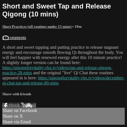
Short and Sweet Tap and Release
Qigong (10 mins)
Short Practices (all routines under 15 mins)
• 10m
17 comments
A short and sweet tapping and patting practice to release stagnant
energy and encourage smooth flowing Qi throughout the body. You
will feel happier with renewed energy after this 10 minute practice!
A slightly longer version can be found here:
https://qigongforvitality.vhx.tv/videos/tap-and-release-qigong-
practice-28-mins
and the original "live" Qi Chat these routines
appeared in is here:
https://qigongforvitality.vhx.tv/videos/december-
qi-chat-tap-and-release-80-mins
Share with friends
Facebook
X
Email
Share on Facebook
Share on X
Share via Email