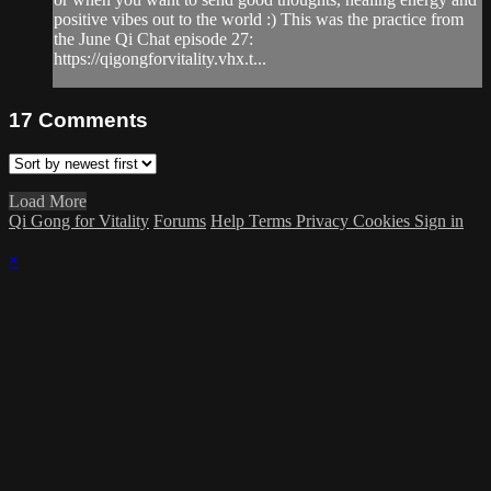
positive vibes out to the world :) This was the practice from
the June Qi Chat episode 27:
https://qigongforvitality.vhx.t...
17
Comments
Load More
Qi Gong for Vitality
Forums
Help
Terms
Privacy
Cookies
Sign in
×