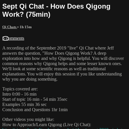
Sept Qi Chat - How Does Qigong
Work? (75min)
Qi Chats
• 1h 15m
5 comments
A recording of the September 2019 "live" Qi Chat where Jeff
answers the question, "How Does Qigong Work? A deep
exploration into how and why Qigong is helpful. You will discover
common reasons why Qigong helps and some lesser known ones.
We'll look at some scientific reasons as well as traditional
explanations. You will enjoy this session if you like understanding
why you are doing something.
Topics covered are:
Intro 0:00 - 16 min
Start of topic 16 min - 54 min 35sec
Examples 55 min 36 sec
Conclusion and Questions 1hr 1min
Other videos you might like:
How to Approach/Learn Qigong (Live Qi Chat):