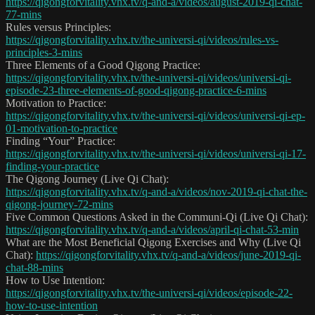
https://qigongforvitality.vhx.tv/q-and-a/videos/august-2019-qi-chat-
77-mins
Rules versus Principles:
https://qigongforvitality.vhx.tv/the-universi-qi/videos/rules-vs-
principles-3-mins
Three Elements of a Good Qigong Practice:
https://qigongforvitality.vhx.tv/the-universi-qi/videos/universi-qi-
episode-23-three-elements-of-good-qigong-practice-6-mins
Motivation to Practice:
https://qigongforvitality.vhx.tv/the-universi-qi/videos/universi-qi-ep-
01-motivation-to-practice
Finding “Your” Practice:
https://qigongforvitality.vhx.tv/the-universi-qi/videos/universi-qi-17-
finding-your-practice
The Qigong Journey (Live Qi Chat):
https://qigongforvitality.vhx.tv/q-and-a/videos/nov-2019-qi-chat-the-
qigong-journey-72-mins
Five Common Questions Asked in the Communi-Qi (Live Qi Chat):
https://qigongforvitality.vhx.tv/q-and-a/videos/april-qi-chat-53-min
What are the Most Beneficial Qigong Exercises and Why (Live Qi
Chat):
https://qigongforvitality.vhx.tv/q-and-a/videos/june-2019-qi-
chat-88-mins
How to Use Intention:
https://qigongforvitality.vhx.tv/the-universi-qi/videos/episode-22-
how-to-use-intention