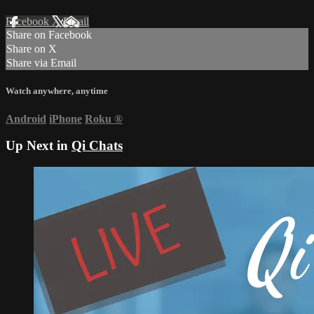
Facebook
X
Email
Share on Facebook
Share on X
Share via Email
Watch anywhere, anytime
Android
iPhone
Roku
®
Up Next in
Qi Chats