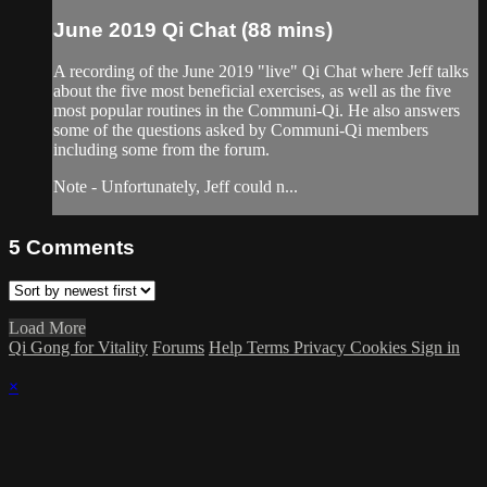
June 2019 Qi Chat (88 mins)
A recording of the June 2019 "live" Qi Chat where Jeff talks
about the five most beneficial exercises, as well as the five
most popular routines in the Communi-Qi. He also answers
some of the questions asked by Communi-Qi members
including some from the forum.
Note - Unfortunately, Jeff could n...
5
Comments
Load More
Qi Gong for Vitality
Forums
Help
Terms
Privacy
Cookies
Sign in
×