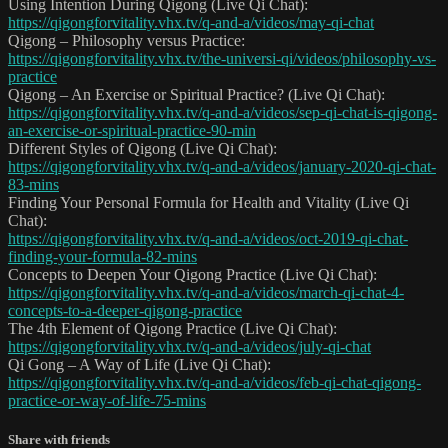
Using Intention During Qigong (Live Qi Chat):
https://qigongforvitality.vhx.tv/q-and-a/videos/may-qi-chat
Qigong – Philosophy versus Practice:
https://qigongforvitality.vhx.tv/the-universi-qi/videos/philosophy-vs-
practice
Qigong – An Exercise or Spiritual Practice? (Live Qi Chat):
https://qigongforvitality.vhx.tv/q-and-a/videos/sep-qi-chat-is-qigong-
an-exercise-or-spiritual-practice-90-min
Different Styles of Qigong (Live Qi Chat):
https://qigongforvitality.vhx.tv/q-and-a/videos/january-2020-qi-chat-
83-mins
Finding Your Personal Formula for Health and Vitality (Live Qi
Chat):
https://qigongforvitality.vhx.tv/q-and-a/videos/oct-2019-qi-chat-
finding-your-formula-82-mins
Concepts to Deepen Your Qigong Practice (Live Qi Chat):
https://qigongforvitality.vhx.tv/q-and-a/videos/march-qi-chat-4-
concepts-to-a-deeper-qigong-practice
The 4th Element of Qigong Practice (Live Qi Chat):
https://qigongforvitality.vhx.tv/q-and-a/videos/july-qi-chat
Qi Gong – A Way of Life (Live Qi Chat):
https://qigongforvitality.vhx.tv/q-and-a/videos/feb-qi-chat-qigong-
practice-or-way-of-life-75-mins
Share with friends