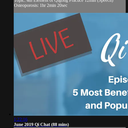
Topic: 4th Element of Qigong Practice 12min (Speech)
Osteoporosis: 1hr 2min 20sec
1:22:16
June 2019 Qi Chat (88 mins)