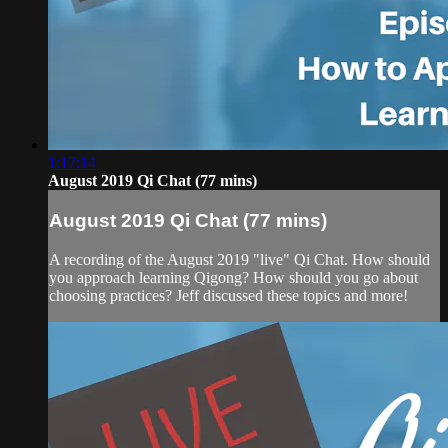
1:17:14
August 2019 Qi Chat (77 mins)
August 2019 Qi Chat (77 mins)
A recording of the August 2019 "live" Qi Chat. How should
you approach learning Qigong? How should you go about
choosing practices? Jeff discussed these topics and more!