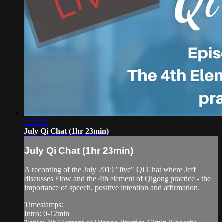
1:23:33
July Qi Chat (1hr 23min)
July Qi Chat (1hr 23min)
A recording of the July 2019 "live" Qi Chat where Jeff
discusses Flow and the 4th element of Qigong practice - the
importance of speech, positive intention and affirmation.
Timestamps:
Intro: 0-12min