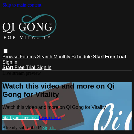
Skip to main content
Browse
Forums
Search
Monthly Schedule
Start Free Trial
Sign in
Start Free Trial
Sign In
Live stream preview
Watch this video and more on Qi
Gong for Vitality
Watch this video and more on Qi Gong for Vitality
Start your free trial
Learn more
Already subscribed?
Sign in