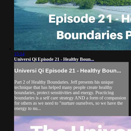
15:14
Universi Qi Episode 21 - Healthy Boun...
Universi Qi Episode 21 - Healthy Boun...
Part 2 of Healthy Boundaries. Jeff presents his unique
technique that has helped many people create healthy
boundaries, protect sensitivities and energy. Practicing
boundaries is a self care strategy AND a form of compassion
for others as we need to "nurture ourselves, so we have the
energy to nu...