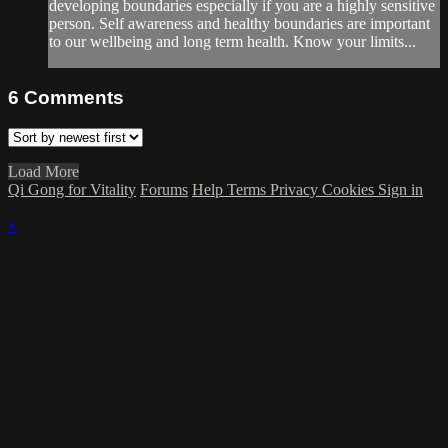
developing boundaries especially if you are a highly sensitive
person. Self awareness and healthy boundaries are important
to our wellbeing and long term health. Know your limits...
6
Comments
Load More
Qi Gong for Vitality
Forums
Help
Terms
Privacy
Cookies
Sign in
×