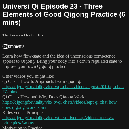
Universi Qi Episode 23 - Three
Elements of Good Qigong Practice (6
mins)
The Universi Qi
• 6m 15s
6 comments
Learn how flow-state and the idea of unconscious competence
applies to Qigong. Bring your body into a down-regulated state to
improve your own Qigong practice.
Other videos you might like:
Qi Chat - How to Approach/Learn Qigong:
https://qigongforvitality.vhx.tv/qi-chats/videos/august-2019-qi-chat-
77-mins
Qi Chat - How and Why Does Qigong Work:
https://qigongforvitality.vhx.tv/qi-chats/videos/sept-qi-chat-how-
does-qigong-work-75min
Rules versus Principles:
https://qigongforvitality.vhx.tv/the-universi-qi/videos/rules-vs-
principles-3-mins
Motivation to Practice: