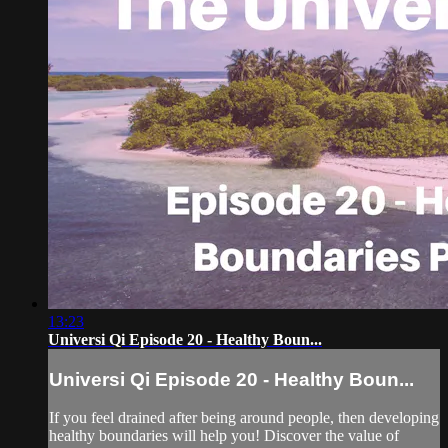
13:23
Universi Qi Episode 20 - Healthy Boun...
Universi Qi Episode 20 - Healthy Boun...
If you feel drained after being around people, then developing
healthy boundaries will help you! Discover the value of