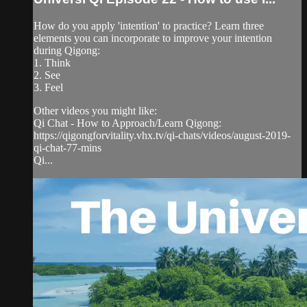
How do you apply 'intention' to practice? Learn three
elements you can incorporate to improve your intention
during Qigong:
1. Think
2. See
3. Feel
Other videos you might like:
Qi Chat - How to Approach/Learn Qigong:
https://qigongforvitality.vhx.tv/qi-chats/videos/august-2019-
qi-chat-77-mins
Qi...