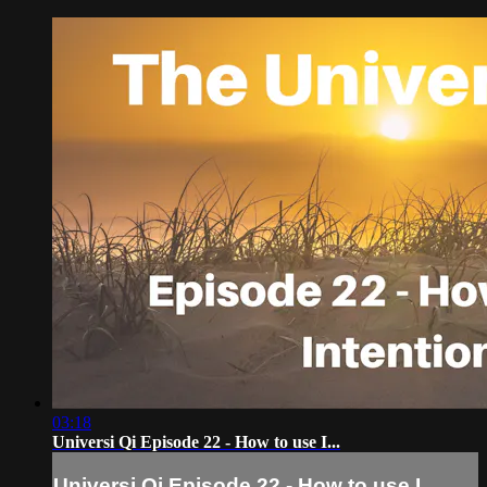
03:18
Universi Qi Episode 22 - How to use I...
Universi Qi Episode 22 - How to use I...