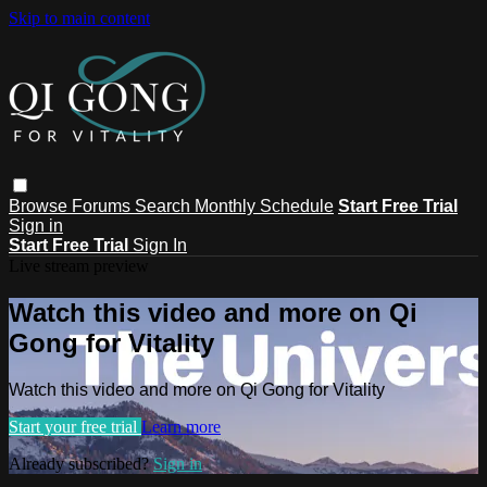
Skip to main content
Browse
Forums
Search
Monthly Schedule
Start Free Trial
Sign in
Start Free Trial
Sign In
Live stream preview
Watch this video and more on Qi
Gong for Vitality
Watch this video and more on Qi Gong for Vitality
Start your free trial
Learn more
Already subscribed?
Sign in