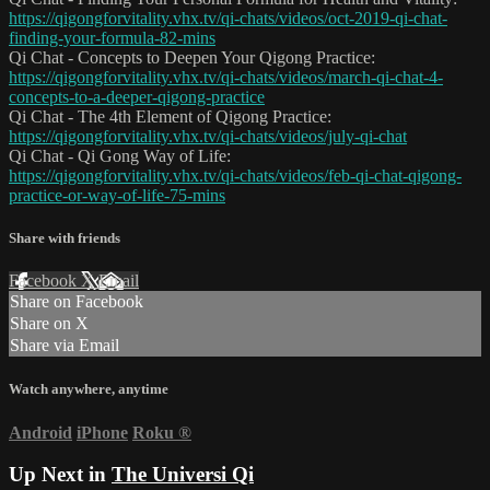
https://qigongforvitality.vhx.tv/qi-chats/videos/oct-2019-qi-chat-
finding-your-formula-82-mins
Qi Chat - Concepts to Deepen Your Qigong Practice:
https://qigongforvitality.vhx.tv/qi-chats/videos/march-qi-chat-4-
concepts-to-a-deeper-qigong-practice
Qi Chat - The 4th Element of Qigong Practice:
https://qigongforvitality.vhx.tv/qi-chats/videos/july-qi-chat
Qi Chat - Qi Gong Way of Life:
https://qigongforvitality.vhx.tv/qi-chats/videos/feb-qi-chat-qigong-
practice-or-way-of-life-75-mins
Share with friends
Facebook
X
Email
Share on Facebook
Share on X
Share via Email
Watch anywhere, anytime
Android
iPhone
Roku
®
Up Next in
The Universi Qi