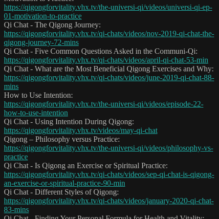
https://qigongforvitality.vhx.tv/the-universi-qi/videos/universi-qi-ep-
01-motivation-to-practice
Qi Chat - The Qigong Journey:
https://qigongforvitality.vhx.tv/qi-chats/videos/nov-2019-qi-chat-the-
qigong-journey-72-mins
Qi Chat - Five Common Questions Asked in the Communi-Qi:
https://qigongforvitality.vhx.tv/qi-chats/videos/april-qi-chat-53-min
Qi Chat - What are the Most Beneficial Qigong Exercises and Why:
https://qigongforvitality.vhx.tv/qi-chats/videos/june-2019-qi-chat-88-
mins
How to Use Intention:
https://qigongforvitality.vhx.tv/the-universi-qi/videos/episode-22-
how-to-use-intention
Qi Chat - Using Intention During Qigong:
https://qigongforvitality.vhx.tv/videos/may-qi-chat
Qigong – Philosophy versus Practice:
https://qigongforvitality.vhx.tv/the-universi-qi/videos/philosophy-vs-
practice
Qi Chat - Is Qigong an Exercise or Spiritual Practice:
https://qigongforvitality.vhx.tv/qi-chats/videos/sep-qi-chat-is-qigong-
an-exercise-or-spiritual-practice-90-min
Qi Chat - Different Styles of Qigong:
https://qigongforvitality.vhx.tv/qi-chats/videos/january-2020-qi-chat-
83-mins
Qi Chat - Finding Your Personal Formula for Health and Vitality: